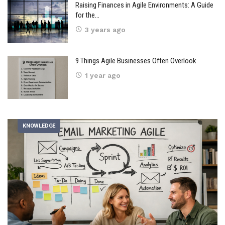
Raising Finances in Agile Environments: A Guide
for the…
3 years ago
9 Things Agile Businesses Often Overlook
1 year ago
KNOWLEDGE