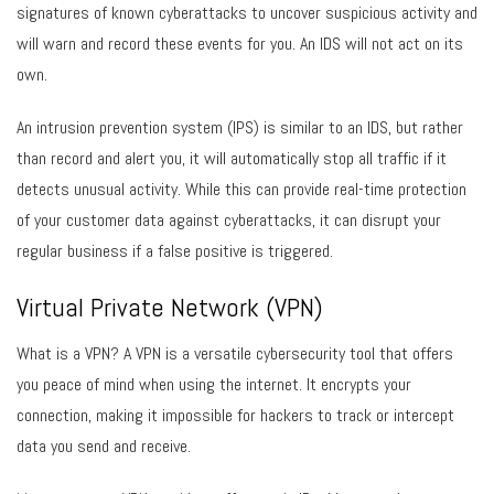
signatures of known cyberattacks to uncover suspicious activity and
will warn and record these events for you. An IDS will not act on its
own.
An intrusion prevention system (IPS) is similar to an IDS, but rather
than record and alert you, it will automatically stop all traffic if it
detects unusual activity. While this can provide real-time protection
of your customer data against cyberattacks, it can disrupt your
regular business if a false positive is triggered.
Virtual Private Network (VPN)
What is a VPN? A VPN is a versatile cybersecurity tool that offers
you peace of mind when using the internet. It encrypts your
connection, making it impossible for hackers to track or intercept
data you send and receive.