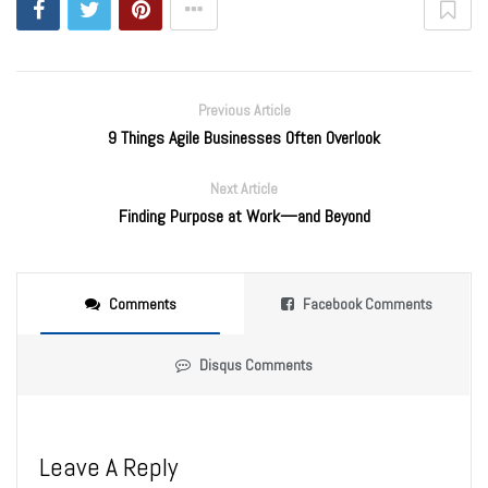
Previous Article
9 Things Agile Businesses Often Overlook
Next Article
Finding Purpose at Work—and Beyond
Comments
Facebook Comments
Disqus Comments
Leave A Reply