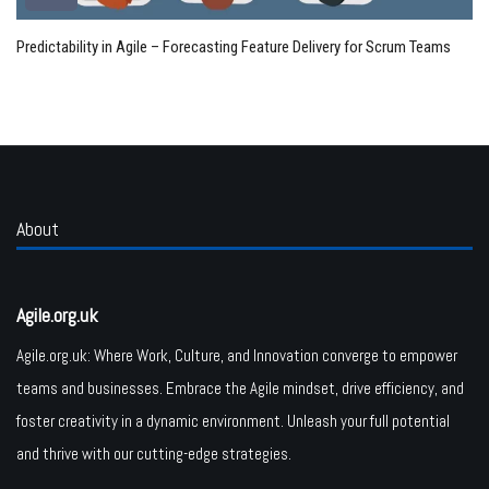
Predictability in Agile – Forecasting Feature Delivery for Scrum Teams
About
Agile.org.uk
Agile.org.uk: Where Work, Culture, and Innovation converge to empower
teams and businesses. Embrace the Agile mindset, drive efficiency, and
foster creativity in a dynamic environment. Unleash your full potential
and thrive with our cutting-edge strategies.