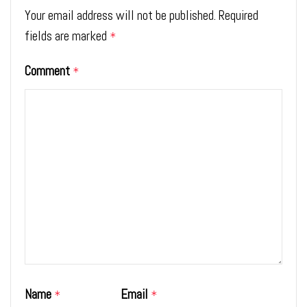
Your email address will not be published.
Required
fields are marked
*
Comment
*
Name
Email
*
*