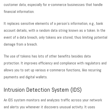
customer data, especially for e-commerce businesses that handle
financial information.
It replaces sensitive elements of a person’s information, e.g., bank
account details, with a random data string known as a token. In the
event of a data breach, only tokens are stored, thus limiting potential
damage from a breach.
The use of tokens has lots of other benefits besides data
protection. It improves efficiency and compliance with regulators and
allows you to set up various e-commerce functions, like recurring
payments and digital wallets.
Intrusion Detection System (IDS)
An IDS system monitors and analyzes traffic across your network
and alerts you whenever it discovers unusual activity. It uses