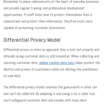
Remember to place cybersecurity at the heart of everyday business
and provide regular training and professional development
opportunities. If staff know how to protect themselves from a
cyberattack and protect their information, they’ll be much more
capable of protecting customer information.
Differential Privacy Model
Differential privacy is more an approach than a tool, but properly and
ethically using customer data is still essential. When collecting and
securing customer data,
adding random data sets
helps protect the
identity and privacy of customers while not diluting the usefulness
of said data.
The differential privacy model removes the guesswork in what can
and can’t be collected. By adopting it and using it as a cyber tool,
you’ll safeguard customer data and comply with many data