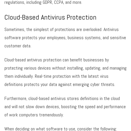
regulations, including GDPR, CCPA, and more.
Cloud-Based Antivirus Protection
Sometimes, the simplest of protections are overlooked. Antivirus
software protects your employees, business systems, and sensitive
customer data.
Cloud-based antivirus protection can benefit businesses by
protecting various devices without installing, updating, and managing
them individually. Real-time protection with the latest virus
definitions protects your data against emerging cyber threats.
Furthermore, cloud-based antivirus stores definitions in the cloud
and will not slow down devices, boosting the speed and performance
of work computers tremendously.
When deciding on what software to use, consider the following: