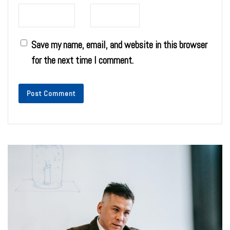
Save my name, email, and website in this browser
for the next time I comment.