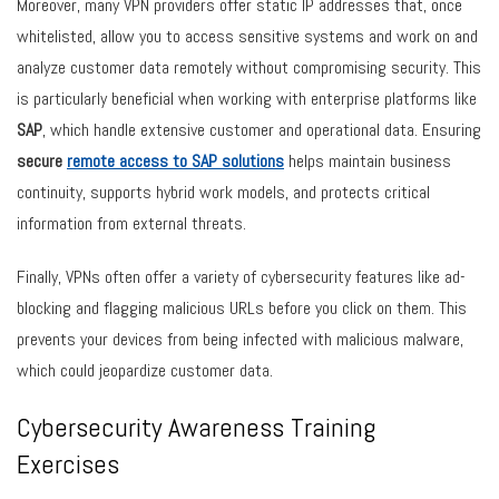
Moreover, many VPN providers offer static IP addresses that, once
whitelisted, allow you to access sensitive systems and work on and
analyze customer data remotely without compromising security. This
is particularly beneficial when working with enterprise platforms like
SAP
, which handle extensive customer and operational data. Ensuring
secure
remote access to SAP solutions
helps maintain business
continuity, supports hybrid work models, and protects critical
information from external threats.
Finally, VPNs often offer a variety of cybersecurity features like ad-
blocking and flagging malicious URLs before you click on them. This
prevents your devices from being infected with malicious malware,
which could jeopardize customer data.
Cybersecurity Awareness Training
Exercises