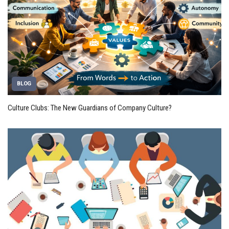
BLOG
Culture Clubs: The New Guardians of Company Culture?