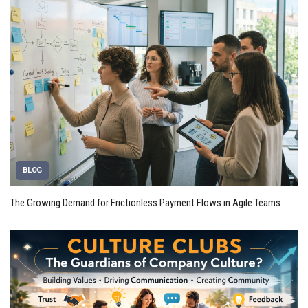
BLOG
The Growing Demand for Frictionless Payment Flows in Agile Teams