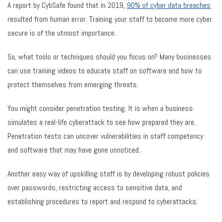
A report by CybSafe found that in 2019,
90% of cyber data breaches
resulted from human error. Training your staff to become more cyber
secure is of the utmost importance.
So, what tools or techniques should you focus on? Many businesses
can use training videos to educate staff on software and how to
protect themselves from emerging threats.
You might consider penetration testing. It is when a business
simulates a real-life cyberattack to see how prepared they are.
Penetration tests can uncover vulnerabilities in staff competency
and software that may have gone unnoticed.
Another easy way of upskilling staff is by developing robust policies
over passwords, restricting access to sensitive data, and
establishing procedures to report and respond to cyberattacks.