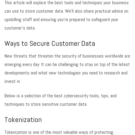
This article will explore the best tools and techniques your business
can use to store customer data. We’ll also share practical advice on
upskilling staff and ensuring you’re prepared to safeguard your
customer’s data.
Ways to Secure Customer Data
New threats that threaten the security of businesses worldwide are
emerging every day. It can be challenging to stay on top of the latest
developments and what new technologies you need to research and
invest in.
Below is a selection of the best cybersecurity tools, tips, and
techniques to store sensitive customer data.
Tokenization
Tokenization is one of the most valuable ways of protecting