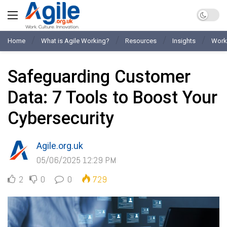
Home
What is Agile Working?
Resources
Insights
Work
Safeguarding Customer
Data: 7 Tools to Boost Your
Cybersecurity
Agile.org.uk
05/06/2025 12:29 PM
2
0
0
729