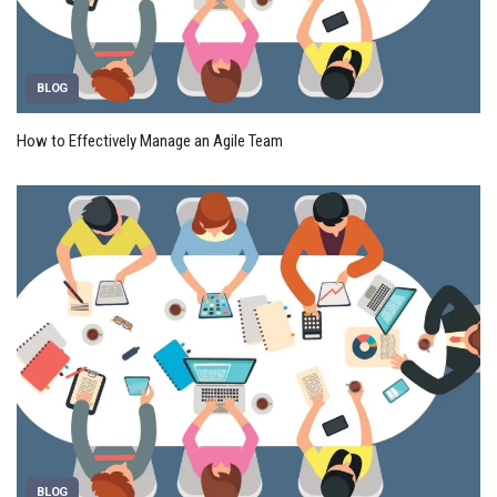
BLOG
How to Effectively Manage an Agile Team
BLOG