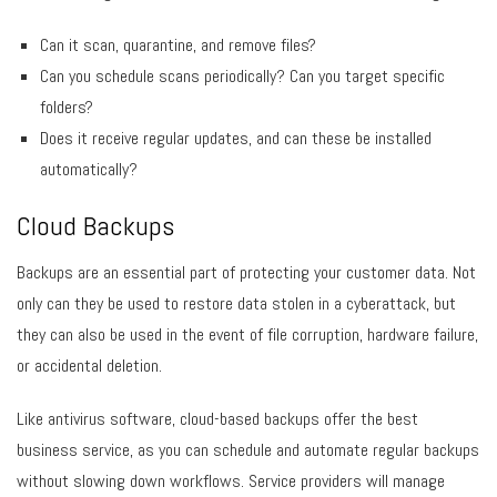
Can it scan, quarantine, and remove files?
Can you schedule scans periodically? Can you target specific
folders?
Does it receive regular updates, and can these be installed
automatically?
Cloud Backups
Backups are an essential part of protecting your customer data. Not
only can they be used to restore data stolen in a cyberattack, but
they can also be used in the event of file corruption, hardware failure,
or accidental deletion.
Like antivirus software, cloud-based backups offer the best
business service, as you can schedule and automate regular backups
without slowing down workflows. Service providers will manage