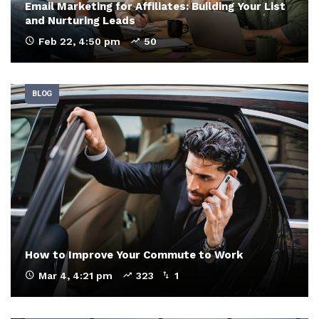
Email Marketing for Affiliates: Building Your List
and Nurturing Leads
Feb 22, 4:50 pm
50
BLOG
How to Improve Your Commute to Work
Mar 4, 4:21 pm
323
1