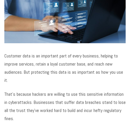
Customer data is an important part of every business, helping to
improve services, retain a loyal customer base, and reach new
audiences. But protecting this data is as important as how you use
it.
That’s because hackers are willing to use this sensitive information
in cyberattacks. Businesses that suffer data breaches stand to lose
all the trust they’ve worked hard to build and incur hefty regulatory
fines.