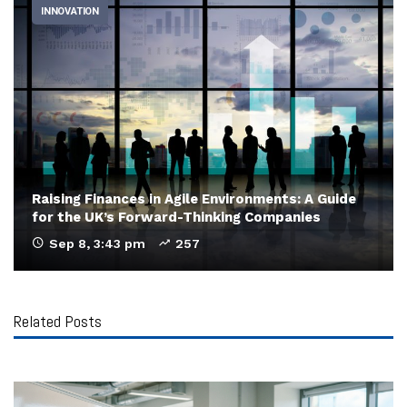
INNOVATION
Raising Finances in Agile Environments: A Guide
for the UK’s Forward-Thinking Companies
Sep 8, 3:43 pm
257
Related Posts