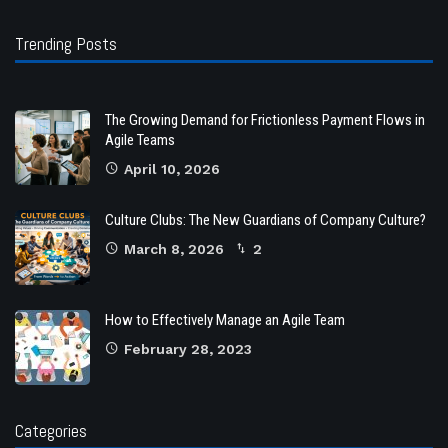
Trending Posts
The Growing Demand for Frictionless Payment Flows in
Agile Teams
April 10, 2026
Culture Clubs: The New Guardians of Company Culture?
March 8, 2026
2
How to Effectively Manage an Agile Team
February 28, 2023
Categories