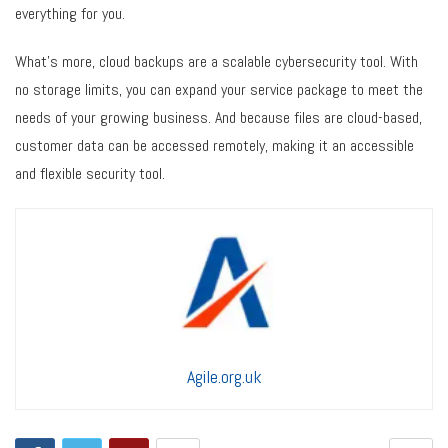
everything for you.
What’s more, cloud backups are a scalable cybersecurity tool. With
no storage limits, you can expand your service package to meet the
needs of your growing business. And because files are cloud-based,
customer data can be accessed remotely, making it an accessible
and flexible security tool.
Agile.org.uk