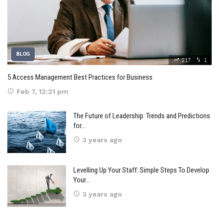
BLOG
217
1
5 Access Management Best Practices for Business
Feb 7, 12:21 pm
The Future of Leadership: Trends and Predictions
for…
3 years ago
Levelling Up Your Staff: Simple Steps To Develop
Your…
3 years ago