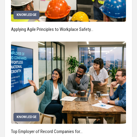
KNOWLEDGE
Applying Agile Principles to Workplace Safety…
KNOWLEDGE
Top Employer of Record Companies for…