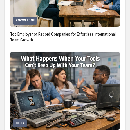
KNOWLEDGE
Top Employer of Record Companies for Effortless International
Team Growth
BLOG