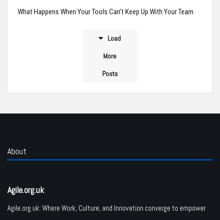
What Happens When Your Tools Can’t Keep Up With Your Team
Load
More
Posts
About
Agile.org.uk
Agile.org.uk: Where Work, Culture, and Innovation converge to empower