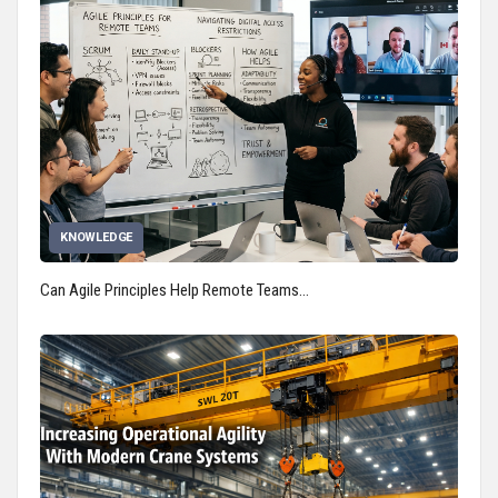
KNOWLEDGE
Can Agile Principles Help Remote Teams…