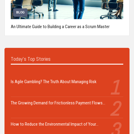
BLOG
An Ultimate Guide to Building a Career as a Scrum Master
Today's Top Stories
Is Agile Gambling? The Truth About Managing Risk
The Growing Demand for Frictionless Payment Flows…
How to Reduce the Environmental Impact of Your…