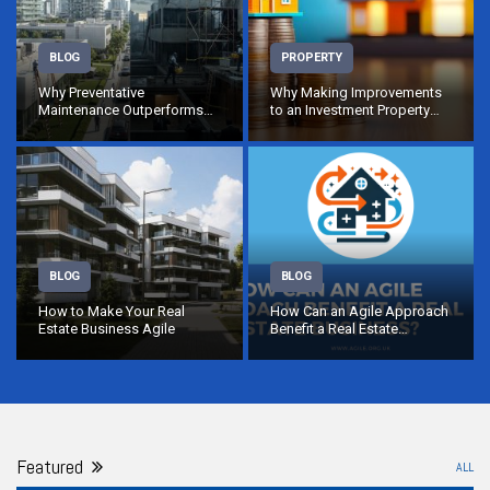
BLOG
PROPERTY
Why Preventative
Why Making Improvements
Maintenance Outperforms
to an Investment Property
Reactive…
is…
BLOG
BLOG
How to Make Your Real
How Can an Agile Approach
Estate Business Agile
Benefit a Real Estate…
Featured
ALL