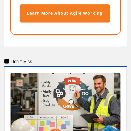
Learn More About Agile Working
Don't Miss