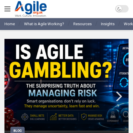
Home
What is Agile Working?
Resources
Insights
Work
BLOG