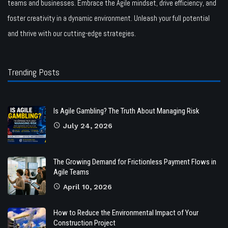
teams and businesses. Embrace the Agile mindset, drive efficiency, and
foster creativity in a dynamic environment. Unleash your full potential
and thrive with our cutting-edge strategies.
Trending Posts
Is Agile Gambling? The Truth About Managing Risk
July 24, 2026
The Growing Demand for Frictionless Payment Flows in
Agile Teams
April 10, 2026
How to Reduce the Environmental Impact of Your
Construction Project