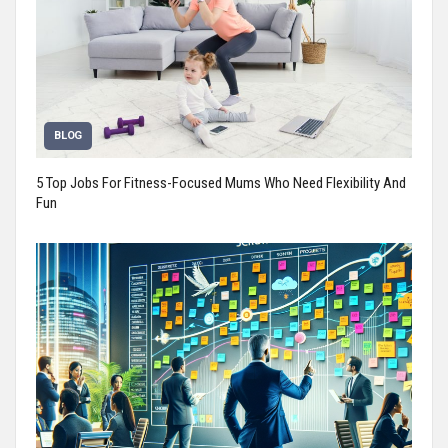
BLOG
5 Top Jobs For Fitness-Focused Mums Who Need Flexibility And
Fun