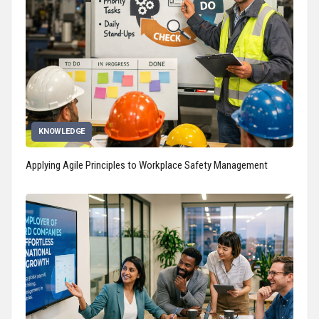
KNOWLEDGE
Applying Agile Principles to Workplace Safety Management