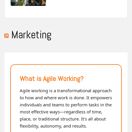
Marketing
What is Agile Working?
Agile working is a transformational approach
to how and where work is done. It empowers
individuals and teams to perform tasks in the
most effective ways—regardless of time,
place, or traditional structure. It's all about
flexibility, autonomy, and results.