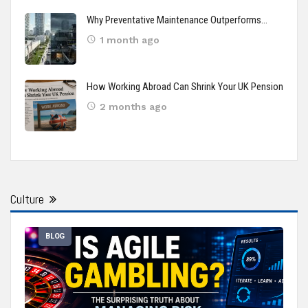
Why Preventative Maintenance Outperforms…
1 month ago
How Working Abroad Can Shrink Your UK Pension
2 months ago
Culture
BLOG