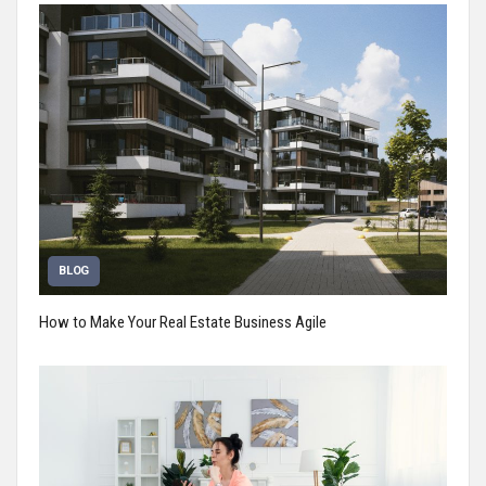
BLOG
How to Make Your Real Estate Business Agile