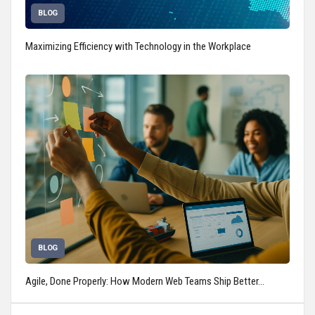
BLOG
Maximizing Efficiency with Technology in the Workplace
BLOG
Agile, Done Properly: How Modern Web Teams Ship Better…