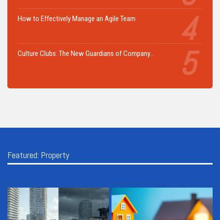
How to Effectively Manage an Agile Team
Culture Clubs: The New Guardians of Company…
Featured: Property