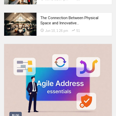
The Connection Between Physical
Space and Innovative…
Jun 10, 1:26 pm
51
BLOG