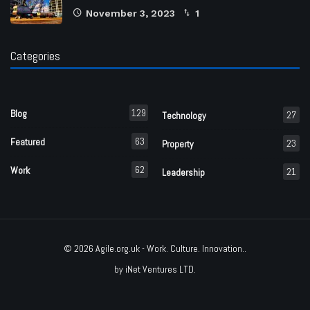
November 3, 2023
1
Categories
129
Blog
27
Technology
63
Featured
23
Property
62
Work
21
Leadership
© 2026
Agile.org.uk
- Work. Culture. Innovation..
by
iNet Ventures LTD
.