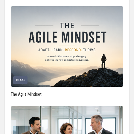
BLOG
The Agile Mindset