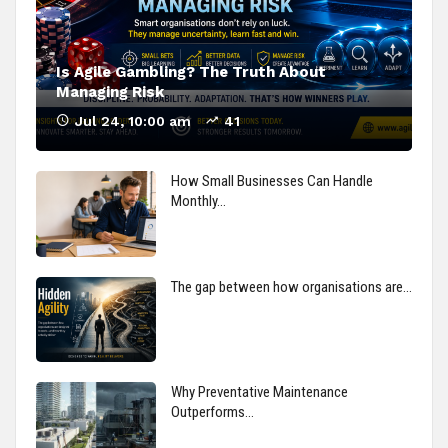
Is Agile Gambling? The Truth About
Managing Risk
Jul 24, 10:00 am
41
How Small Businesses Can Handle
Monthly…
The gap between how organisations are…
Why Preventative Maintenance
Outperforms…