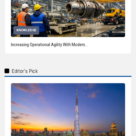
KNOWLEDGE
Increasing Operational Agility With Modern…
Editor's Pick