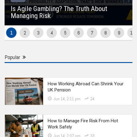
Is Agile Gambling? The Truth About
Managing Risk
Popular
How Working Abroad Can Shrink Your
UK Pension
Jun 14, 2:11 pm
24
How to Manage Fire Risk From Hot
Work Safely
Jun 14, 2:07 pm
33