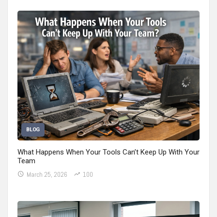
BLOG
What Happens When Your Tools Can’t Keep Up With Your
Team
March 25, 2026
100