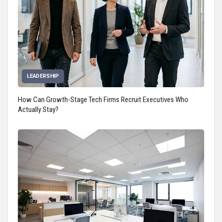
LEADERSHIP
How Can Growth-Stage Tech Firms Recruit Executives Who
Actually Stay?