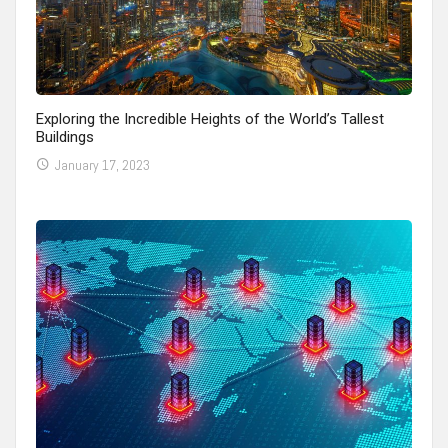
Exploring the Incredible Heights of the World’s Tallest
Buildings
January 17, 2023