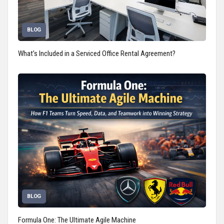
BLOG
What’s Included in a Serviced Office Rental Agreement?
BLOG
Formula One: The Ultimate Agile Machine