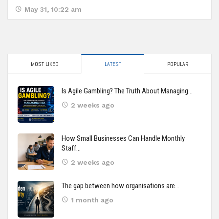
May 31, 10:22 am
MOST LIKED
LATEST
POPULAR
Is Agile Gambling? The Truth About Managing…
2 weeks ago
How Small Businesses Can Handle Monthly
Staff…
2 weeks ago
The gap between how organisations are…
1 month ago