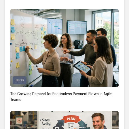
BLOG
The Growing Demand for Frictionless Payment Flows in Agile
Teams