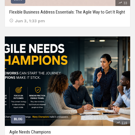
33
Flexible Business Address Essentials: The Agile Way to Get It Right
Jun 3, 1:33 pm
BLOG
119
Agile Needs Champions