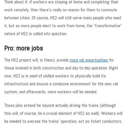
Think about it: if workers are staying at home and completing their
work remotely, then there’s really no reason for them to commute
between cities. Of course, HS2 will still serve many people who need
it, but as more people elect to work from home, the “transformative”
nature of HS2 is called into question.
Pro: more jobs
The HS2 project will, in theory, provide
more job opportunities
for
those involved in both construction and day-to-day operation. Right
now, HS2 is in need of skilled workers to physically build its
infrastructure and ensure a conducive environment for the new rail
system, and afterwards, more workers will be needed.
These jobs extend far beyond actually driving the trains (although
this will, of course, be a crucial element of HS2 as well). Workers will
be needed to oversee the trains’ operation, act as ticket conductors,