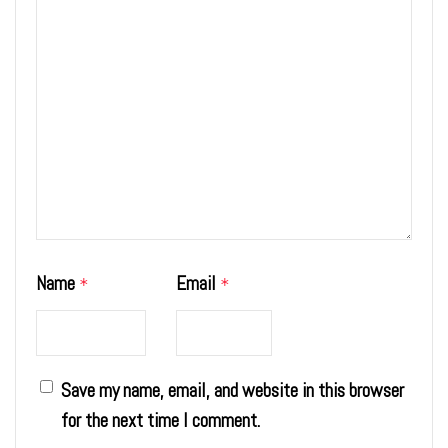
Name
Email
*
*
Save my name, email, and website in this browser
for the next time I comment.