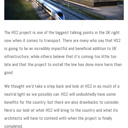
The HS2 project is one of the biggest talking points in the UK right
now when it comes to transport. There are many who say that HS2
is going to be an incredibly impactful and beneficial addition to UK
infrastructure, while others believe that it’s coming too little too
late and that the project to install the line has done more harm than
good.
We thought we’d take a step back and look at HS2 in as much of a
neutral light as we possibly can. HS2 will undoubtedly have some
benefits for the country, but there are also drawbacks to consider.
Here’s our look at what HS2 will bring to the country and what its
architects will have to contend with when the project is finally
completed.