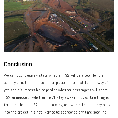
Conclusion
We can’t conclusively state whether HS2 will be a boon for the
country or not; the project’s completion date is still a long way off
yet, and it’s impossible to predict whether passengers will adopt
HS2 en masse or whether they’ll stay away in droves. One thing is
for sure, though: HS2 is here to stay, and with billions already sunk
into the project, it’s not likely to be abandoned any time soon, no