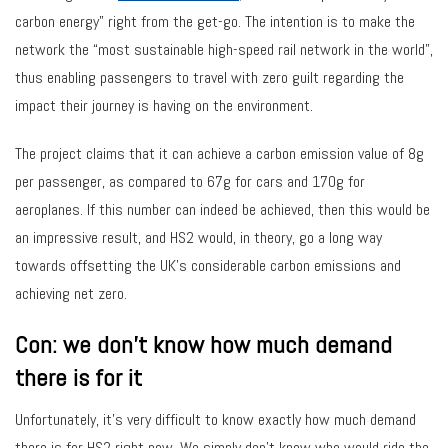
carbon energy” right from the get-go. The intention is to make the
network the “most sustainable high-speed rail network in the world”,
thus enabling passengers to travel with zero guilt regarding the
impact their journey is having on the environment.
The project claims that it can achieve a carbon emission value of 8g
per passenger, as compared to 67g for cars and 170g for
aeroplanes. If this number can indeed be achieved, then this would be
an impressive result, and HS2 would, in theory, go a long way
towards offsetting the UK’s considerable carbon emissions and
achieving net zero.
Con: we don’t know how much demand
there is for it
Unfortunately, it’s very difficult to know exactly how much demand
there is for HS2 right now. We simply don’t know who would ride the