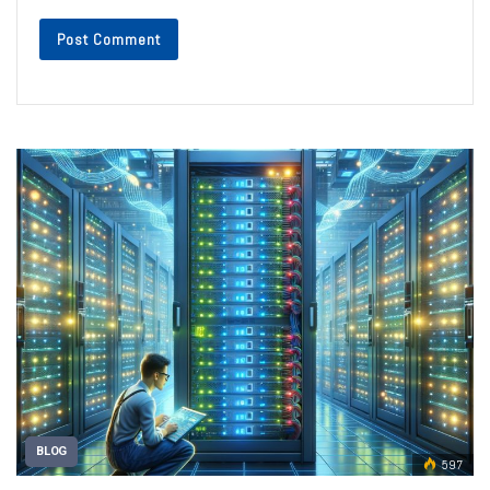
BLOG
597