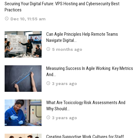
Securing Your Digital Future: VPS Hosting and Cybersecurity Best
Practices
Dec 10, 11:55 am
Can Agile Principles Help Remote Teams
Navigate Digital…
5 months ago
Measuring Success In Agile Working: Key Metrics
And…
3 years ago
What Are Toxicology Risk Assessments And
Why Should…
3 years ago
Creating Supportive Work Cultures for Staff