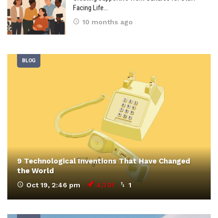
Facing Life…
10 months ago
BLOG
9 Technological Inventions That Have Changed
the World
Oct 19, 2:46 pm
4,701
1