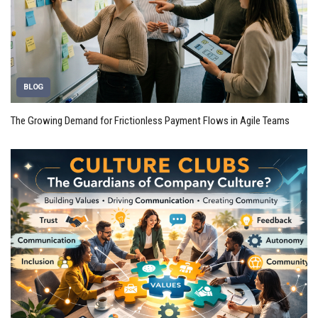
BLOG
The Growing Demand for Frictionless Payment Flows in Agile Teams