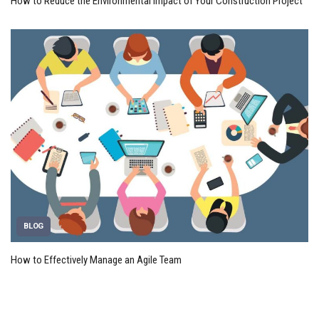
How to Reduce the Environmental Impact of Your Construction Project
BLOG
How to Effectively Manage an Agile Team