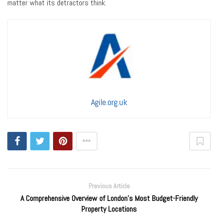
matter what its detractors think.
Agile.org.uk
Previous Article
A Comprehensive Overview of London's Most Budget-Friendly
Property Locations