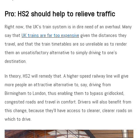
Pro: HS2 should help to relieve traffic
Right now, the UK’s train system is in dire need of an overhaul. Many
say that
UK trains are far too expensive
given the distances they
travel, and that the train timetables are so unreliable as to render
them an unsatisfactory alternative to simply driving to one’s
destination.
In theory, HS2 will remedy that. A higher-speed railway line will give
more people an attractive alternative to, say, driving from
Birmingham to London, thus enabling them to bypass gridlocked,
congested roads and travel in comfort. Drivers will also benefit from
this change, because they’ll have access to cleaner, clearer roads on
which to drive.