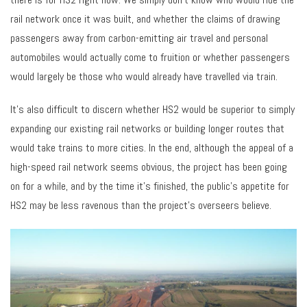
rail network once it was built, and whether the claims of drawing
passengers away from carbon-emitting air travel and personal
automobiles would actually come to fruition or whether passengers
would largely be those who would already have travelled via train.
It’s also difficult to discern whether HS2 would be superior to simply
expanding our existing rail networks or building longer routes that
would take trains to more cities. In the end, although the appeal of a
high-speed rail network seems obvious, the project has been going
on for a while, and by the time it’s finished, the public’s appetite for
HS2 may be less ravenous than the project’s overseers believe.