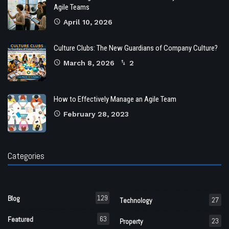
Agile Teams
April 10, 2026
Culture Clubs: The New Guardians of Company Culture?
March 8, 2026
2
How to Effectively Manage an Agile Team
February 28, 2023
Categories
129
Blog
27
Technology
63
Featured
23
Property