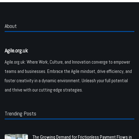
About
Agile.org.uk
Agile.org.uk: Where Work, Culture, and Innovation converge to empower
teams and businesses. Embrace the Agile mindset, drive efficiency, and
foster creativity in a dynamic environment. Unleash your full potential
and thrive with our cutting-edge strategies.
Trending Posts
The Growing Demand for Frictionless Payment Flows in