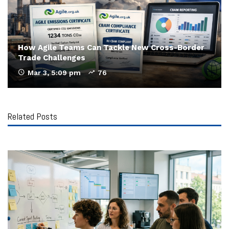
How Agile Teams Can Tackle New Cross-Border
Trade Challenges
Mar 3, 5:09 pm
76
Related Posts