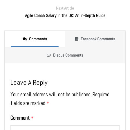
Next Article
Agile Coach Salary in the UK: An In-Depth Guide
Comments
Facebook Comments
Disqus Comments
Leave A Reply
Your email address will not be published.
Required
fields are marked
*
Comment
*