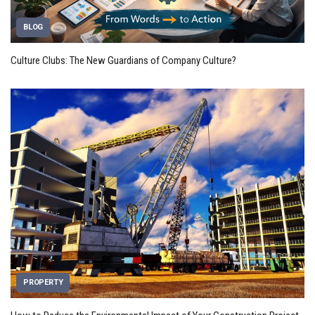
BLOG
Culture Clubs: The New Guardians of Company Culture?
PROPERTY