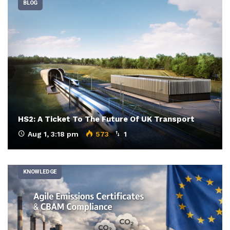
BLOG
HS2: A Ticket To The Future Of UK Transport
Aug 1, 3:18 pm
573
1
KNOWLEDGE