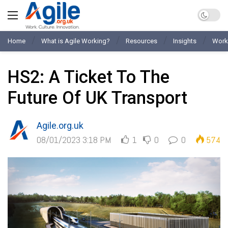
Home
What is Agile Working?
Resources
Insights
Work
HS2: A Ticket To The
Future Of UK Transport
Agile.org.uk
08/01/2023 3:18 PM
1
0
0
574