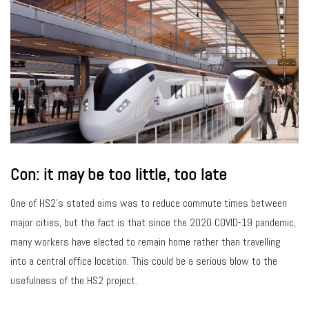
Con: it may be too little, too late
One of HS2’s stated aims was to reduce commute times between
major cities, but the fact is that since the 2020 COVID-19 pandemic,
many workers have elected to remain home rather than travelling
into a central office location. This could be a serious blow to the
usefulness of the HS2 project.