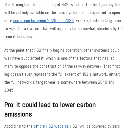
The Birmingham to London leg of HS2, which is the first journey that
will be publicly available on the train system, isn’t expected to open
until
sometime between 2029 and 2033
. Frankly, that’s a long time
to wait for a system that will arguably be somewhat obsolete by the
time it launches.
At the point that HS2 finally begins operation, other systems could
well have supplanted it, which is one of the factors that has led
many to oppose the construction of the railway network. That first
leg doesn’t even represent the full extent of HS2’s network, either;
the full network’s target year is somewhere between 2040 and
2045.
Pro: it could lead to lower carbon
emissions
According to the
official HS2 website
, HS2 “will be powered by zero