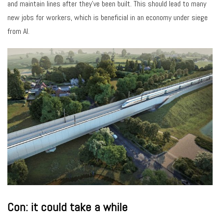
and maintain lines after they’ve been built. This should lead to many
new jobs for workers, which is beneficial in an economy under siege
from AI.
Con: it could take a while