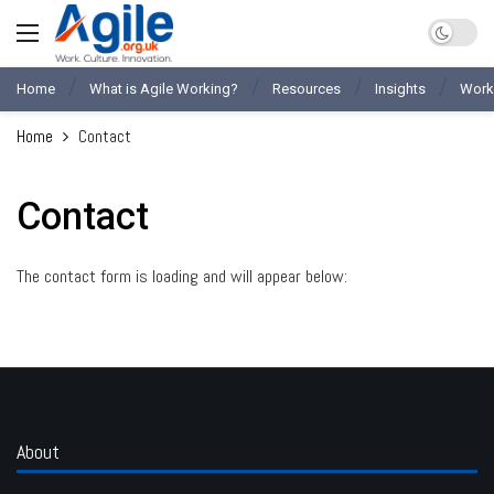
Home
What is Agile Working?
Resources
Insights
Work
Home
Contact
Contact
The contact form is loading and will appear below:
About