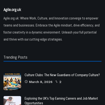
Agile.org.uk
Agile.org.uk: Where Work, Culture, and Innovation converge to empower
teams and businesses. Embrace the Agile mindset, drive efficiency, and
foster creativity in a dynamic environment. Unleash your full potential
and thrive with our cutting-edge strategies.
Trending Posts
Culture Clubs: The New Guardians of Company Culture?
March 8, 2026
2
Exploring the UK’s Top Earning Careers and Job Market
Opportunities