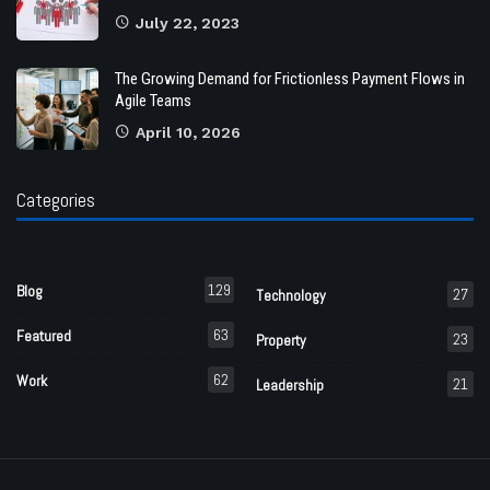
July 22, 2023
The Growing Demand for Frictionless Payment Flows in
Agile Teams
April 10, 2026
Categories
129
Blog
27
Technology
63
Featured
23
Property
62
Work
21
Leadership