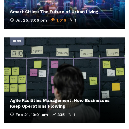
Smart Cities: The Future of Urban Living
Jul 25, 3:06 pm
1,016
1
BLOG
Agile Facilities Management: How Businesses
Keep Operations Flowing
Feb 21, 10:01 am
335
1