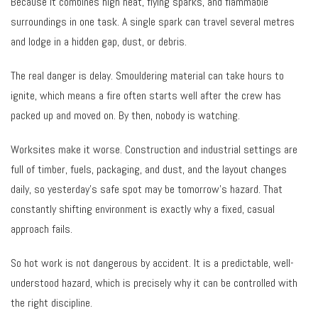
Because it combines high heat, flying sparks, and flammable
surroundings in one task. A single spark can travel several metres
and lodge in a hidden gap, dust, or debris.
The real danger is delay. Smouldering material can take hours to
ignite, which means a fire often starts well after the crew has
packed up and moved on. By then, nobody is watching.
Worksites make it worse. Construction and industrial settings are
full of timber, fuels, packaging, and dust, and the layout changes
daily, so yesterday’s safe spot may be tomorrow’s hazard. That
constantly shifting environment is exactly why a fixed, casual
approach fails.
So hot work is not dangerous by accident. It is a predictable, well-
understood hazard, which is precisely why it can be controlled with
the right discipline.