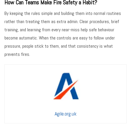
How Can Teams Make Fire Safety a Habit?
By keeping the rules simple and building them into normal routines
rather than treating them as extra admin. Clear procedures, brief
training, and learning from every near-miss help safe behaviour
become automatic. When the controls are easy to follow under
pressure, people stick to them, and that consistency is what
prevents fires.
Agile.org.uk