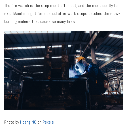
The fire watch is the step most often cut, and the most costly to
skip. Maintaining it for a period after work stops catches the slow-
burning embers that cause so many fires.
Photo by
Hoang NC
on
Pexels