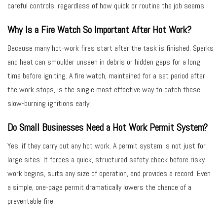
careful controls, regardless of how quick or routine the job seems.
Why Is a Fire Watch So Important After Hot Work?
Because many hot-work fires start after the task is finished. Sparks
and heat can smoulder unseen in debris or hidden gaps for a long
time before igniting. A fire watch, maintained for a set period after
the work stops, is the single most effective way to catch these
slow-burning ignitions early.
Do Small Businesses Need a Hot Work Permit System?
Yes, if they carry out any hot work. A permit system is not just for
large sites. It forces a quick, structured safety check before risky
work begins, suits any size of operation, and provides a record. Even
a simple, one-page permit dramatically lowers the chance of a
preventable fire.