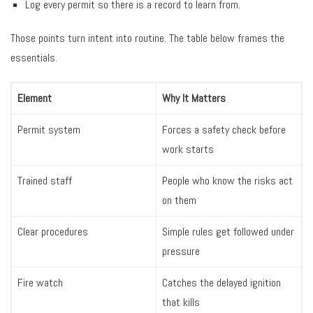
Log every permit so there is a record to learn from.
Those points turn intent into routine. The table below frames the
essentials.
Element
Why It Matters
Permit system
Forces a safety check before
work starts
Trained staff
People who know the risks act
on them
Clear procedures
Simple rules get followed under
pressure
Fire watch
Catches the delayed ignition
that kills