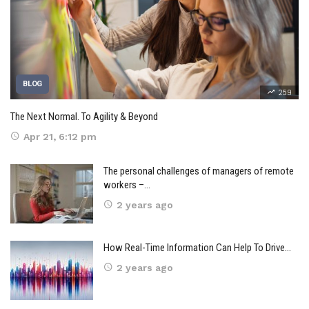
BLOG
259
The Next Normal. To Agility & Beyond
Apr 21, 6:12 pm
The personal challenges of managers of remote
workers –…
2 years ago
How Real-Time Information Can Help To Drive…
2 years ago