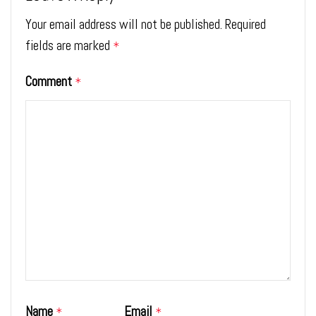
Your email address will not be published.
Required
fields are marked
*
Comment
*
Name
Email
*
*