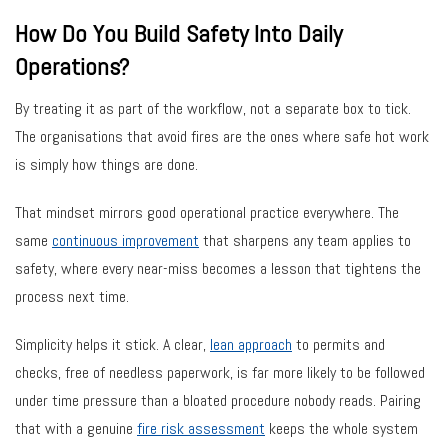
How Do You Build Safety Into Daily
Operations?
By treating it as part of the workflow, not a separate box to tick.
The organisations that avoid fires are the ones where safe hot work
is simply how things are done.
That mindset mirrors good operational practice everywhere. The
same
continuous improvement
that sharpens any team applies to
safety, where every near-miss becomes a lesson that tightens the
process next time.
Simplicity helps it stick. A clear,
lean approach
to permits and
checks, free of needless paperwork, is far more likely to be followed
under time pressure than a bloated procedure nobody reads. Pairing
that with a genuine
fire risk assessment
keeps the whole system