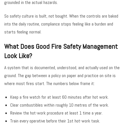
grounded in the actual hazards.
So safety culture is built, not bought. When the controls are baked
into the daily routine, compliance stops feeling like a burden and
starts feeling normal.
What Does Good Fire Safety Management
Look Like?
A system that is documented, understood, and actually used on the
ground. The gap between a policy on paper and practice on site is
where most fires start. The numbers below frame it:
Keep a fire watch for at least 60 minutes after hot work.
Clear combustibles within roughly 10 metres of the work.
Review the hot-work procedure at least 1 time a year.
Train every operative before their 1st hot-work task.