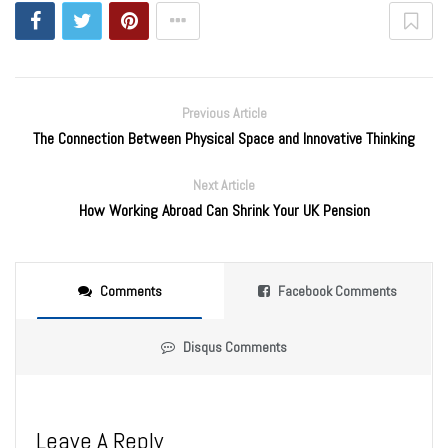
Previous Article
The Connection Between Physical Space and Innovative Thinking
Next Article
How Working Abroad Can Shrink Your UK Pension
Comments
Facebook Comments
Disqus Comments
Leave A Reply