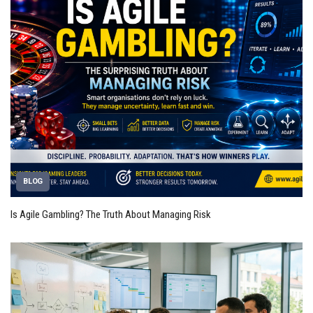
BLOG
Is Agile Gambling? The Truth About Managing Risk