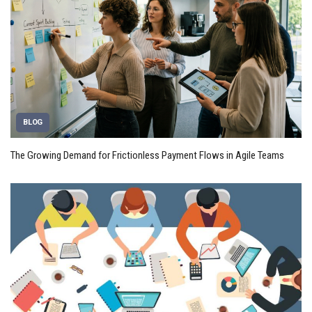
BLOG
The Growing Demand for Frictionless Payment Flows in Agile Teams