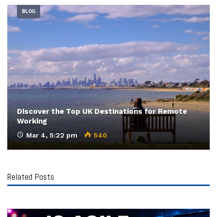
BLOG
Discover the Top UK Destinations for Remote
Working
Mar 4, 5:22 pm
540
Related Posts