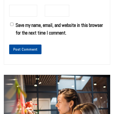
Save my name, email, and website in this browser
for the next time I comment.