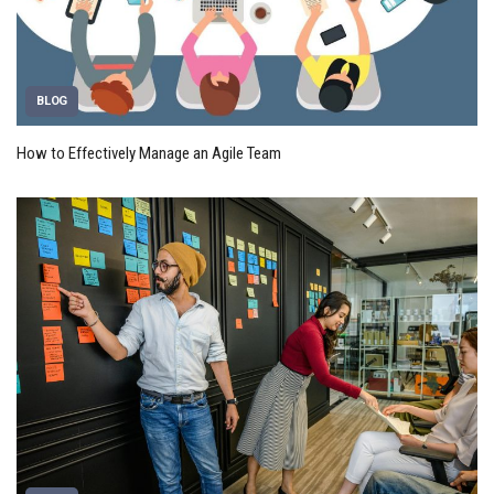
BLOG
How to Effectively Manage an Agile Team