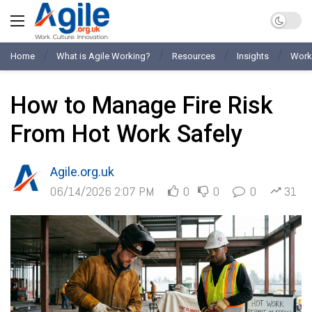
Home
What is Agile Working?
Resources
Insights
Work
How to Manage Fire Risk
From Hot Work Safely
Agile.org.uk
06/14/2026 2:07 PM
0
0
0
31