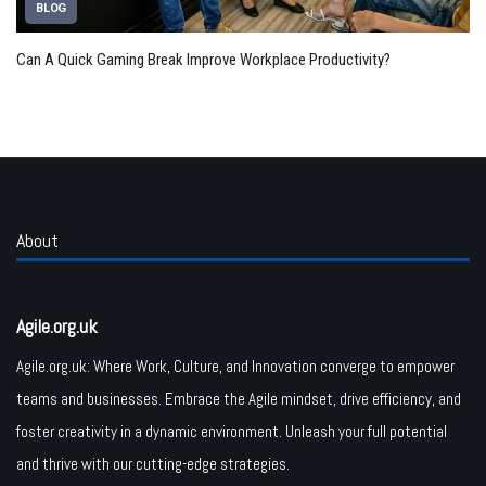
BLOG
Can A Quick Gaming Break Improve Workplace Productivity?
About
Agile.org.uk
Agile.org.uk: Where Work, Culture, and Innovation converge to empower
teams and businesses. Embrace the Agile mindset, drive efficiency, and
foster creativity in a dynamic environment. Unleash your full potential
and thrive with our cutting-edge strategies.