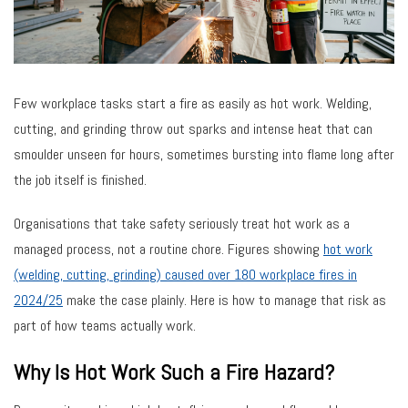
Few workplace tasks start a fire as easily as hot work. Welding,
cutting, and grinding throw out sparks and intense heat that can
smoulder unseen for hours, sometimes bursting into flame long after
the job itself is finished.
Organisations that take safety seriously treat hot work as a
managed process, not a routine chore. Figures showing
hot work
(welding, cutting, grinding) caused over 180 workplace fires in
2024/25
make the case plainly. Here is how to manage that risk as
part of how teams actually work.
Why Is Hot Work Such a Fire Hazard?