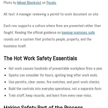
Photo by
Mikael Blomkvist
on
Pexels
Alt text: A manager reviewing a permit-to-work document on site
Each row supports a culture where fires are prevented rather than
fought. Reading the official guidance on
keeping premises safe
rounds out a system that protects people, property, and the
business itself.
The Hot Work Safety Essentials
Hot work causes hundreds of preventable workplace fires a year.
Sparks can smoulder for hours, igniting long after work ends.
Use permits, clear zones, fire watches, and post-work checks.
Build the controls into everyday operations, not a separate form.
Train staff, keep records, and learn from every near-miss.
Making Safety Part of the Process