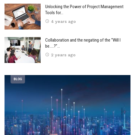
Unlocking the Power of Project Management
Tools for…
4 years ago
Collaboration and the negating of the “Will I
be…..?”…
2 years ago
BLOG