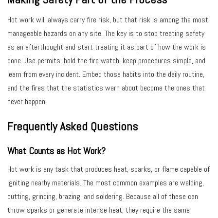
Hot work will always carry fire risk, but that risk is among the most
manageable hazards on any site. The key is to stop treating safety
as an afterthought and start treating it as part of how the work is
done. Use permits, hold the fire watch, keep procedures simple, and
learn from every incident. Embed those habits into the daily routine,
and the fires that the statistics warn about become the ones that
never happen.
Frequently Asked Questions
What Counts as Hot Work?
Hot work is any task that produces heat, sparks, or flame capable of
igniting nearby materials. The most common examples are welding,
cutting, grinding, brazing, and soldering. Because all of these can
throw sparks or generate intense heat, they require the same