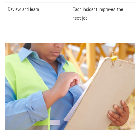
Review and learn
Each incident improves the
next job