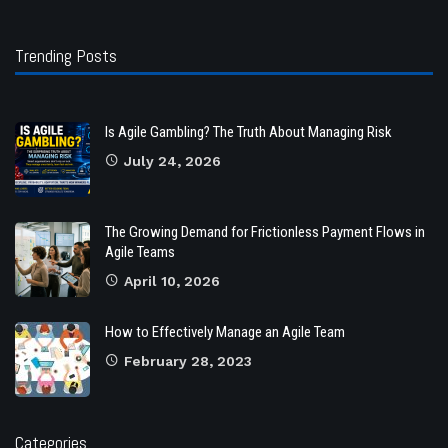
Trending Posts
Is Agile Gambling? The Truth About Managing Risk
July 24, 2026
The Growing Demand for Frictionless Payment Flows in
Agile Teams
April 10, 2026
How to Effectively Manage an Agile Team
February 28, 2023
Categories