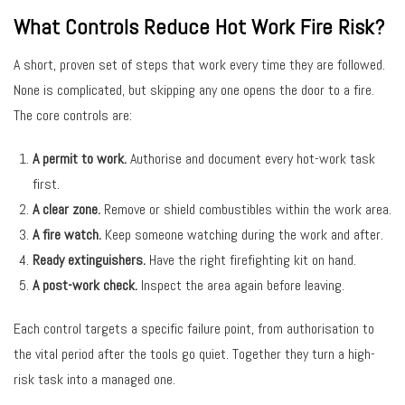
What Controls Reduce Hot Work Fire Risk?
A short, proven set of steps that work every time they are followed.
None is complicated, but skipping any one opens the door to a fire.
The core controls are:
A permit to work.
Authorise and document every hot-work task
first.
A clear zone.
Remove or shield combustibles within the work area.
A fire watch.
Keep someone watching during the work and after.
Ready extinguishers.
Have the right firefighting kit on hand.
A post-work check.
Inspect the area again before leaving.
Each control targets a specific failure point, from authorisation to
the vital period after the tools go quiet. Together they turn a high-
risk task into a managed one.