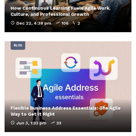
How Continuous Learning Fuels Agile Work,
Culture, and Professional Growth
Dec 22, 4:38 pm
106
2
BLOG
Flexible Business Address Essentials: The Agile
Way to Get It Right
Jun 3, 1:33 pm
33