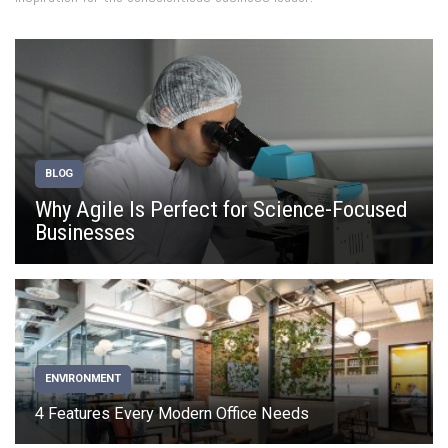
BLOG
Why Agile Is Perfect for Science-Focused
Businesses
ENVIRONMENT
4 Features Every Modern Office Needs