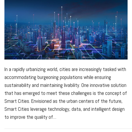
In a rapidly urbanizing world, cities are increasingly tasked with
accommodating burgeoning populations while ensuring
sustainability and maintaining livability. One innovative solution
that has emerged to meet these challenges is the concept of
Smart Cities. Envisioned as the urban centers of the future,
Smart Cities leverage technology, data, and intelligent design
to improve the quality of
…