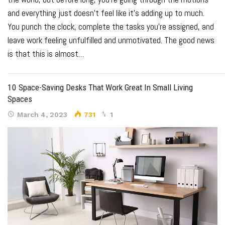
and everything just doesn’t feel like it’s adding up to much.
You punch the clock, complete the tasks you’re assigned, and
leave work feeling unfulfilled and unmotivated.
The good news
is that this is almost
…
10 Space-Saving Desks That Work Great In Small Living
Spaces
March 4, 2023
731
1