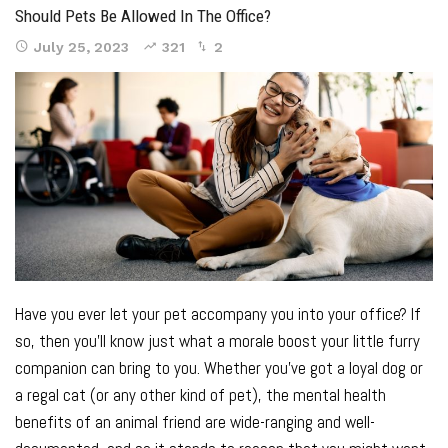
Should Pets Be Allowed In The Office?
July 25, 2023
321
2
Have you ever let your pet accompany you into your office? If
so, then you’ll know just what a morale boost your little furry
companion can bring to you. Whether you’ve got a loyal dog or
a regal cat (or any other kind of pet), the mental health
benefits of an animal friend are
wide-ranging and well-