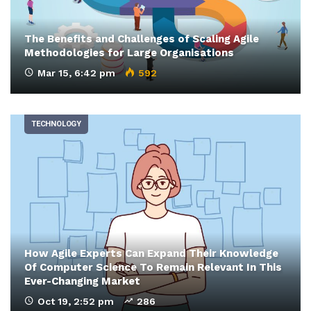
The Benefits and Challenges of Scaling Agile
Methodologies for Large Organisations
Mar 15, 6:42 pm
592
TECHNOLOGY
How Agile Experts Can Expand Their Knowledge
Of Computer Science To Remain Relevant In This
Ever-Changing Market
Oct 19, 2:52 pm
286