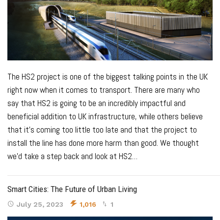
The HS2 project is one of the biggest talking points in the UK
right now when it comes to transport. There are many who
say that HS2 is going to be an incredibly impactful and
beneficial addition to UK infrastructure, while others believe
that it’s coming too little too late and that the project to
install the line has done more harm than good.
We thought
we’d take a step back and look at HS2
…
Smart Cities: The Future of Urban Living
July 25, 2023
1,016
1