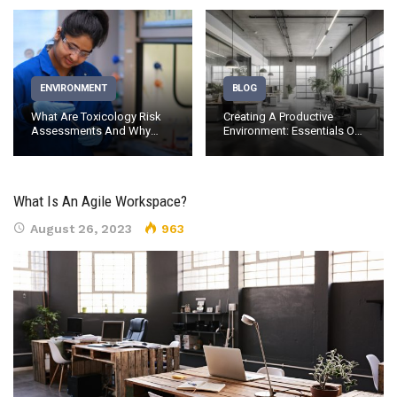
ENVIRONMENT
BLOG
What Are Toxicology Risk
Creating A Productive
Assessments And Why
Environment: Essentials Of
Should…
Office…
What Is An Agile Workspace?
August 26, 2023
963