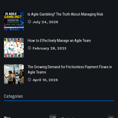
Is Agile Gambling? The Truth About Managing Risk
July 24, 2026
How to Effectively Manage an Agile Team
February 28, 2023
The Growing Demand for Frictionless Payment Flows in
Agile Teams
April 10, 2026
Categories
129