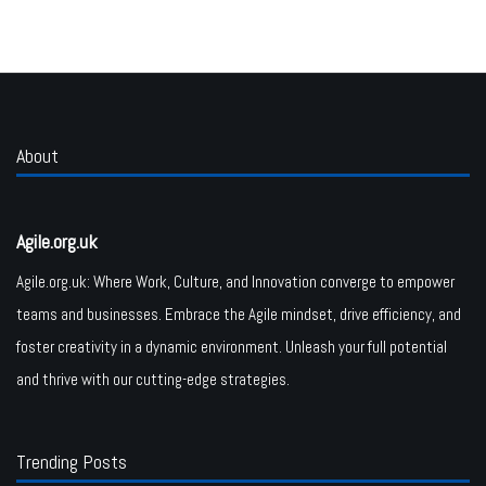
About
Agile.org.uk
Agile.org.uk: Where Work, Culture, and Innovation converge to empower
teams and businesses. Embrace the Agile mindset, drive efficiency, and
foster creativity in a dynamic environment. Unleash your full potential
and thrive with our cutting-edge strategies.
Trending Posts