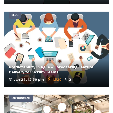
BLOG
Predictability in Agile – Forecasting Feature
Delivery for Scrum Teams
Jan 24, 12:50 pm
1,520
2
ENVIRONMENT