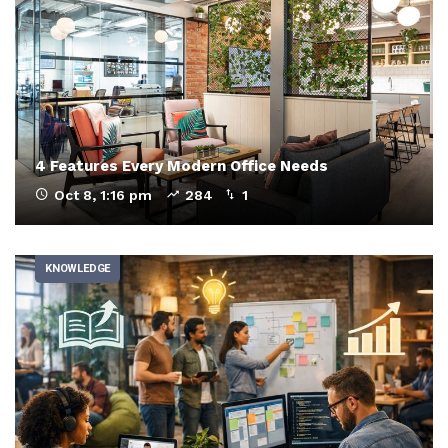
4 Features Every Modern Office Needs
Oct 8, 1:16 pm
284
1
KNOWLEDGE