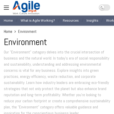
Home
What is Agile Working?
Resources
Insights
Work
Home
Environment
Environment
Our "Environment" category delves into the crucial intersection of
business and the natural world. In today's era of social responsibility
and sustainability, understanding and addressing environmental
concerns is vital for any business. Explore insights into green
practices, energy efficiency, waste reduction, and corporate
sustainability. Learn how industry leaders are embracing eco-friendly
strategies that not only protect the planet but also enhance brand
reputation and long-term profitability. Whether you're looking to
reduce your carbon footprint or create a comprehensive sustainability
plan, the "Environment" category offers valuable guidance and
inspiration for the conscientious business leader.