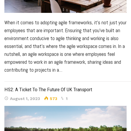
When it comes to adopting agile frameworks, it’s not just your
employees that are important.
Ensuring that you’ve built an
environment conducive to agile thinking and working is also
essential, and that’s where the agile workspace comes in.
In a
nutshell, an agile workspace is one where employees feel
empowered to work in an agile framework, sharing ideas and
contributing to projects in a
…
HS2: A Ticket To The Future Of UK Transport
August 1, 2023
573
1