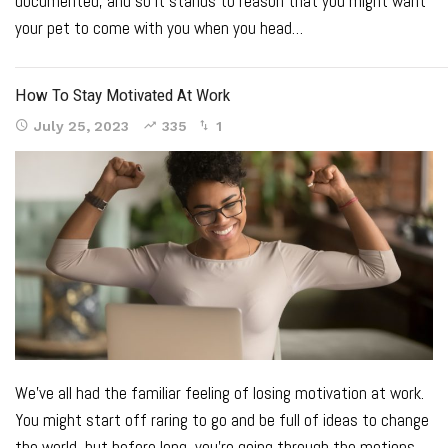
documented
, and so it stands to reason that you might want
your pet to come with you when you head
…
How To Stay Motivated At Work
July 25, 2023
335
1
We’ve all had the familiar feeling of losing motivation at work.
You might start off raring to go and be full of ideas to change
the world, but before long, you’re going through the motions