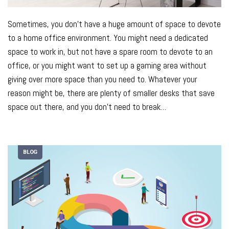
Sometimes, you don’t have a huge amount of space to devote
to a home office environment. You might need a dedicated
space to work in, but not have a spare room to devote to an
office, or you might want to set up a gaming area without
giving over more space than you need to.
Whatever your
reason might be, there are plenty of smaller desks that save
space out there, and you don’t need to break
…
BLOG