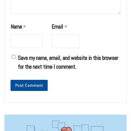
Name
Email
*
*
Save my name, email, and website in this browser
for the next time I comment.