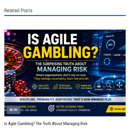
Related Posts
BLOG
Is Agile Gambling? The Truth About Managing Risk