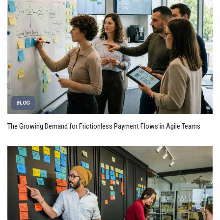
BLOG
The Growing Demand for Frictionless Payment Flows in Agile Teams