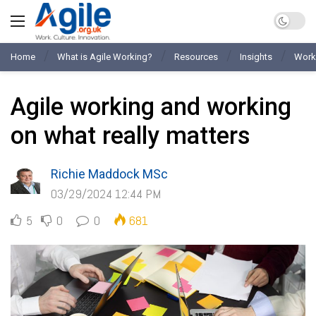
Home
What is Agile Working?
Resources
Insights
Work
Agile working and working
on what really matters
Richie Maddock MSc
03/29/2024 12:44 PM
5
0
0
681