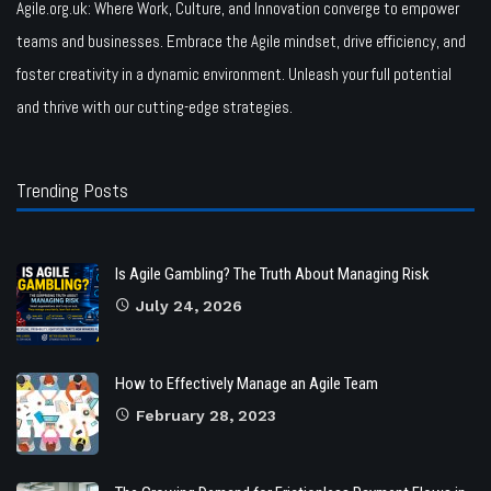
Agile.org.uk: Where Work, Culture, and Innovation converge to empower
teams and businesses. Embrace the Agile mindset, drive efficiency, and
foster creativity in a dynamic environment. Unleash your full potential
and thrive with our cutting-edge strategies.
Trending Posts
Is Agile Gambling? The Truth About Managing Risk
July 24, 2026
How to Effectively Manage an Agile Team
February 28, 2023