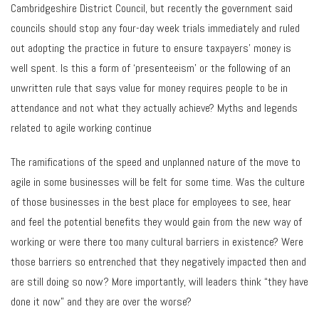
Cambridgeshire District Council, but recently the government said
councils should stop any four-day week trials immediately and ruled
out adopting the practice in future to ensure taxpayers’ money is
well spent. Is this a form of ‘presenteeism’ or the following of an
unwritten rule that says value for money requires people to be in
attendance and not what they actually achieve? Myths and legends
related to agile working continue
The ramifications of the speed and unplanned nature of the move to
agile in some businesses will be felt for some time. Was the culture
of those businesses in the best place for employees to see, hear
and feel the potential benefits they would gain from the new way of
working or were there too many cultural barriers in existence? Were
those barriers so entrenched that they negatively impacted then and
are still doing so now? More importantly, will leaders think “they have
done it now” and they are over the worse?