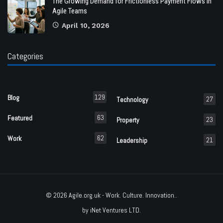
The Growing Demand for Frictionless Payment Flows in
Agile Teams
April 10, 2026
Categories
129
Blog
27
Technology
63
Featured
23
Property
62
Work
21
Leadership
© 2026
Agile.org.uk
- Work. Culture. Innovation..
by
iNet Ventures LTD
.