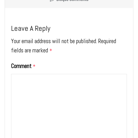
Leave A Reply
Your email address will not be published.
Required
fields are marked
*
Comment
*