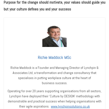
Purpose for the change should motivate, your values should guide you
but your culture defines you and your success
Richie Maddock MSc
Richie Maddock is a Founder and Managing Director of Lynchpin &
Associates Ltd, a transformation and change consultancy that
specialises in putting workplace culture at the heart of
business success.
Operating for over 20 years supporting organisations from all sectors,
Lynchpin have deployed their ‘Culture by DESIGN’ methodology with
demonstrable and practical success when helping organisations with
their agile aspirations.
www.lynchpinsolutions.co.uk