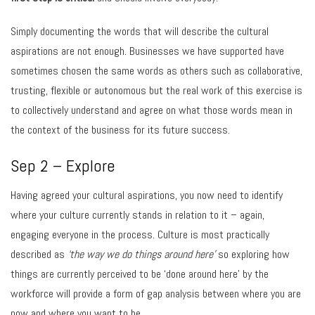
Simply documenting the words that will describe the cultural
aspirations are not enough. Businesses we have supported have
sometimes chosen the same words as others such as collaborative,
trusting, flexible or autonomous but the real work of this exercise is
to collectively understand and agree on what those words mean in
the context of the business for its future success.
Sep 2 – Explore
Having agreed your cultural aspirations, you now need to identify
where your culture currently stands in relation to it – again,
engaging everyone in the process. Culture is most practically
described as
‘the way we do things around here’
so exploring how
things are currently perceived to be ‘done around here’ by the
workforce will provide a form of gap analysis between where you are
now and where you want to be.