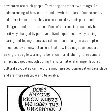
advocates are such people. They bring together two things. An
understanding of how culture and unwritten rules influence reality
and, more importantly, they are respected by their peers and
colleagues and are a trusted. People’s perceptions can only be
positively changed by positive a ‘lived experiences’ – by seeing,
hearing and feeling a positive rather than making an assumption,
influenced by an unwritten rule, that it will be negative. Leaders
saying that agile working is beneficial for all the right reasons is
simply not good enough during transformational change. Trusted
cultural advocates can help the much needed conversation take place
and are more relatable and believable.