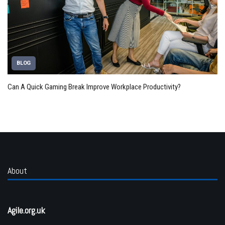
BLOG
Can A Quick Gaming Break Improve Workplace Productivity?
About
Agile.org.uk