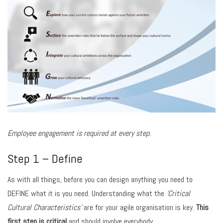
Employee engagement is required at every step.
Step 1 – Define
As with all things, before you can design anything you need to
DEFINE what it is you need. Understanding what the
‘Critical
Cultural Characteristics’
are for your agile organisation is key.
This
first step is critical
and should involve everybody.