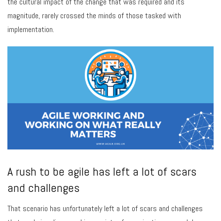
the cultural impact of the change that was required and its
magnitude, rarely crossed the minds of those tasked with
implementation.
A rush to be agile has left a lot of scars
and challenges
That scenario has unfortunately left a lot of scars and challenges