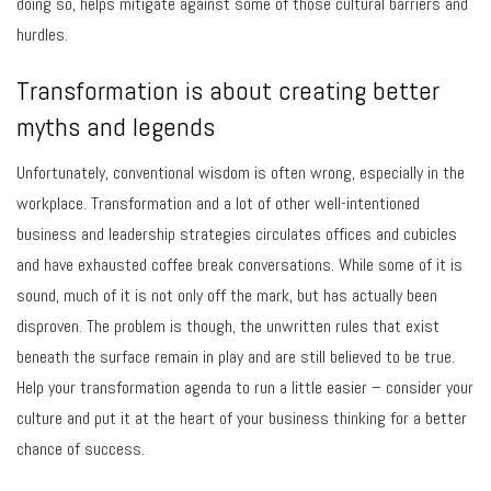
doing so, helps mitigate against some of those cultural barriers and
hurdles.
Transformation is about creating better
myths and legends
Unfortunately, conventional wisdom is often wrong, especially in the
workplace. Transformation and a lot of other well-intentioned
business and leadership strategies circulates offices and cubicles
and have exhausted coffee break conversations. While some of it is
sound, much of it is not only off the mark, but has actually been
disproven. The problem is though, the unwritten rules that exist
beneath the surface remain in play and are still believed to be true.
Help your transformation agenda to run a little easier – consider your
culture and put it at the heart of your business thinking for a better
chance of success.