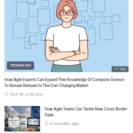
TECHNOLOGY
286
How Agile Experts Can Expand Their Knowledge Of Computer Science
To Remain Relevant In This Ever-Changing Market
Oct 19, 2:52 pm
How Agile Teams Can Tackle New Cross-Border
Trade…
5 months ago