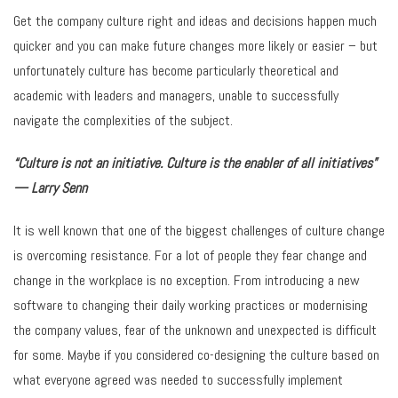
Get the company culture right and ideas and decisions happen much
quicker and you can make future changes more likely or easier – but
unfortunately culture has become particularly theoretical and
academic with leaders and managers, unable to successfully
navigate the complexities of the subject.
“Culture is not an initiative. Culture is the enabler of all initiatives”
— Larry Senn
It is well known that one of the biggest challenges of culture change
is overcoming resistance. For a lot of people they fear change and
change in the workplace is no exception. From introducing a new
software to changing their daily working practices or modernising
the company values, fear of the unknown and unexpected is difficult
for some. Maybe if you considered co-designing the culture based on
what everyone agreed was needed to successfully implement