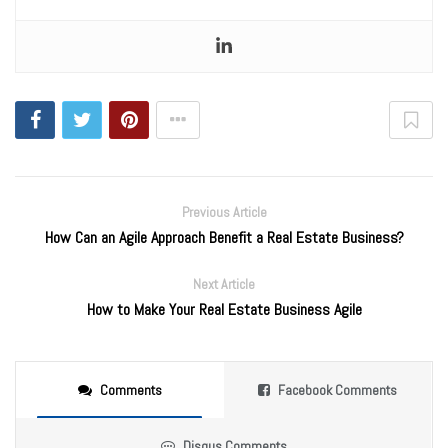
Previous Article
How Can an Agile Approach Benefit a Real Estate Business?
Next Article
How to Make Your Real Estate Business Agile
Comments
Facebook Comments
Disqus Comments