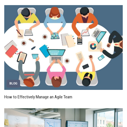
BLOG
How to Effectively Manage an Agile Team