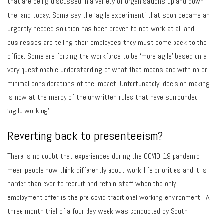
that are being discussed in a variety of organisations up and down
the land today. Some say the ‘agile experiment’ that soon became an
urgently needed solution has been proven to not work at all and
businesses are telling their employees they must come back to the
office. Some are forcing the workforce to be ‘more agile’ based on a
very questionable understanding of what that means and with no or
minimal considerations of the impact. Unfortunately, decision making
is now at the mercy of the unwritten rules that have surrounded
‘agile working’
Reverting back to presenteeism?
There is no doubt that experiences during the COVID-19 pandemic
mean people now think differently about work-life priorities and it is
harder than ever to recruit and retain staff when the only
employment offer is the pre covid traditional working environment. A
three month trial of a four day week was conducted by South