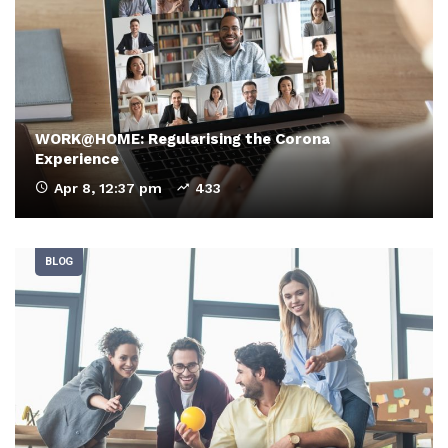
WORK@HOME: Regularising the Corona
Experience
Apr 8, 12:37 pm
433
BLOG