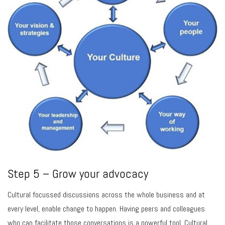
Step 5 – Grow your advocacy
Cultural focussed discussions across the whole business and at
every level, enable change to happen. Having peers and colleagues
who can facilitate those conversations is a powerful tool. Cultural