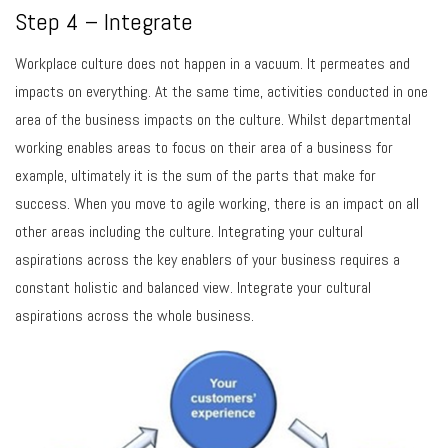
Step 4 – Integrate
Workplace culture does not happen in a vacuum. It permeates and
impacts on everything. At the same time, activities conducted in one
area of the business impacts on the culture. Whilst departmental
working enables areas to focus on their area of a business for
example, ultimately it is the sum of the parts that make for
success. When you move to agile working, there is an impact on all
other areas including the culture. Integrating your cultural
aspirations across the key enablers of your business requires a
constant holistic and balanced view. Integrate your cultural
aspirations across the whole business.