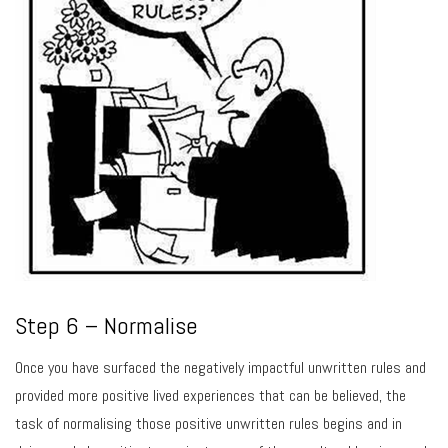
Step 6 – Normalise
Once you have surfaced the negatively impactful unwritten rules and
provided more positive lived experiences that can be believed, the
task of normalising those positive unwritten rules begins and in