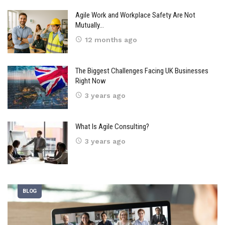
Agile Work and Workplace Safety Are Not
Mutually…
12 months ago
The Biggest Challenges Facing UK Businesses
Right Now
3 years ago
What Is Agile Consulting?
3 years ago
BLOG