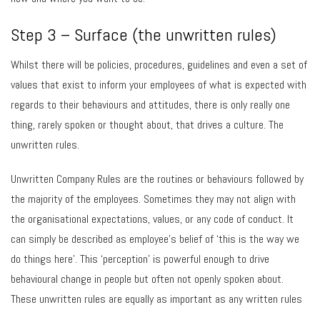
Step 3 – Surface (the unwritten rules)
Whilst there will be policies, procedures, guidelines and even a set of
values that exist to inform your employees of what is expected with
regards to their behaviours and attitudes, there is only really one
thing, rarely spoken or thought about, that drives a culture. The
unwritten rules.
Unwritten Company Rules are the routines or behaviours followed by
the majority of the employees. Sometimes they may not align with
the organisational expectations, values, or any code of conduct. It
can simply be described as employee’s belief of ‘this is the way we
do things here’. This ‘perception’ is powerful enough to drive
behavioural change in people but often not openly spoken about.
These unwritten rules are equally as important as any written rules