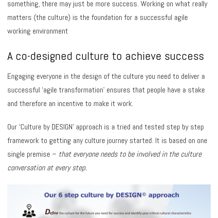
something, there may just be more success. Working on what really
matters (the culture) is the foundation for a successful agile
working environment
A co-designed culture to achieve success
Engaging everyone in the design of the culture you need to deliver a
successful ‘agile transformation’ ensures that people have a stake
and therefore an incentive to make it work.
Our ‘Culture by DESIGN’ approach is a tried and tested step by step
framework to getting any culture journey started. It is based on one
single premise –
that
everyone needs to be involved in the culture
conversation at every step.