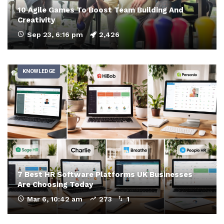
10 Agile Games To Boost Team Building And
Creativity
Sep 23, 6:16 pm
2,426
KNOWLEDGE
7 Best HR Software Platforms UK Businesses
Are Choosing Today
Mar 6, 10:42 am
273
1