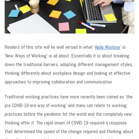
Readers of this site will be well versed in what ‘
Agile Working
’ or
‘New Ways of Working’ is all about. Essentially it is about breaking
down the traditional barriers, adopting different management styles,
thinking differently about workplace design and looking at effective
approaches to improving collaboration and communication.
Traditional working practices have more recently been coined as ‘the
pre COVID-19 era way of working’ and many can relate to working
practices before the pandemic hit the world and the completely new
thinking after it. The rapid onset of COVID-19 required a response
that determined the speed of the change required and thinking about