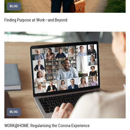
BLOG
Finding Purpose at Work—and Beyond
BLOG
WORK@HOME: Regularising the Corona Experience