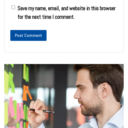
Save my name, email, and website in this browser
for the next time I comment.