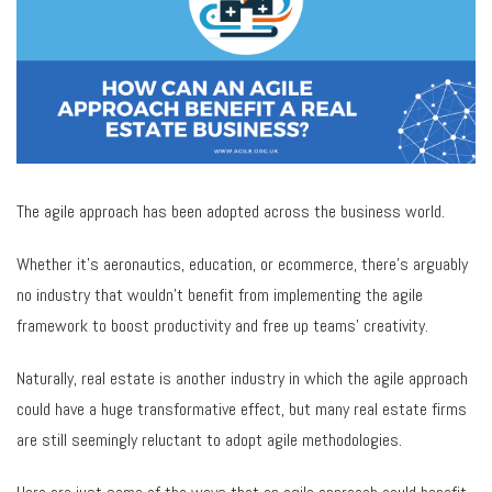
The agile approach has been adopted across the business world.
Whether it’s aeronautics, education, or ecommerce, there’s arguably
no industry that wouldn’t benefit from implementing the agile
framework to boost productivity and free up teams’ creativity.
Naturally, real estate is another industry in which the agile approach
could have a huge transformative effect, but many real estate firms
are still seemingly reluctant to adopt agile methodologies.