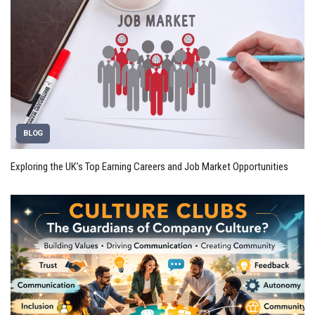
BLOG
Exploring the UK’s Top Earning Careers and Job Market Opportunities