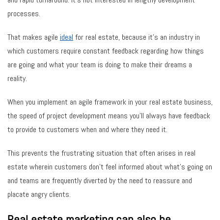
processes.
That makes agile
ideal
for real estate, because it’s an industry in
which customers require constant feedback regarding how things
are going and what your team is doing to make their dreams a
reality.
When you implement an agile framework in your real estate business,
the speed of project development means you’ll always have feedback
to provide to customers when and where they need it.
This prevents the frustrating situation that often arises in real
estate wherein customers don’t feel informed about what’s going on
and teams are frequently diverted by the need to reassure and
placate angry clients.
Real estate marketing can also be