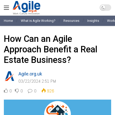
Home
What is Agile Working?
Resources
Insights
Work
How Can an Agile
Approach Benefit a Real
Estate Business?
Agile.org.uk
03/22/2024 2:51 PM
0
0
0
926