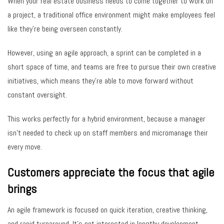
When your real estate business needs to come together to work on
a project, a traditional office environment might make employees feel
like they’re being overseen constantly.
However, using an agile approach, a sprint can be completed in a
short space of time, and teams are free to pursue their own creative
initiatives, which means they’re able to move forward without
constant oversight.
This works perfectly for a hybrid environment, because a manager
isn’t needed to check up on staff members and micromanage their
every move.
Customers appreciate the focus that agile
brings
An agile framework is focused on quick iteration, creative thinking,
and rapid turnaround. It’s not interested in lengthy development