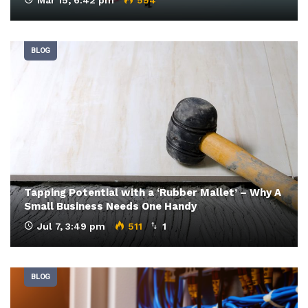
BLOG
Tapping Potential with a ‘Rubber Mallet’ – Why A
Small Business Needs One Handy
Jul 7, 3:49 pm
511
1
BLOG