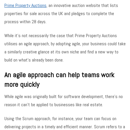
Prime Property Auctions
, an innovative auction website that lists
properties for sale across the UK and pledges to complete the
process within 28 days.
While it’s not necessarily the case that Prime Property Auctions
utilises an agile approach, by adopting agile, your business could take
a similarly creative glance at its own niche and find a new way to
build on what’s already been done.
An agile approach can help teams work
more quickly
While agile was originally built for software development, there’s no
reason it can’t be applied to businesses like real estate.
Using the Scrum approach, for instance, your team can focus on
delivering projects in a timely and efficient manner. Scrum refers to a