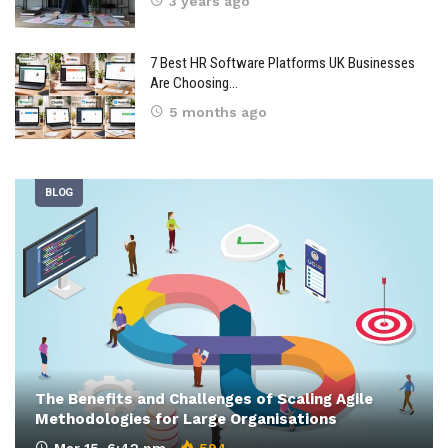
3 years ago
7 Best HR Software Platforms UK Businesses
Are Choosing…
5 months ago
BLOG
The Benefits and Challenges of Scaling Agile
Methodologies for Large Organisations
Mar 15, 6:42 pm
594