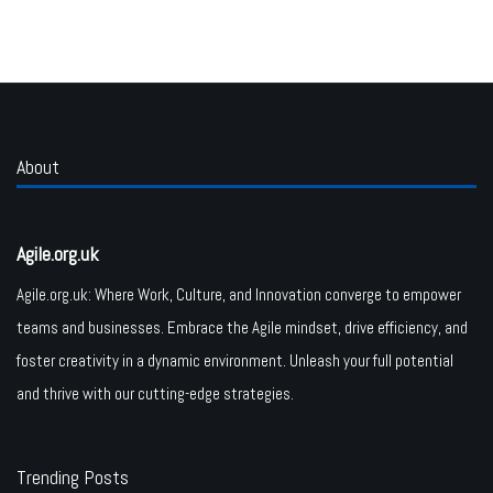
About
Agile.org.uk
Agile.org.uk: Where Work, Culture, and Innovation converge to empower
teams and businesses. Embrace the Agile mindset, drive efficiency, and
foster creativity in a dynamic environment. Unleash your full potential
and thrive with our cutting-edge strategies.
Trending Posts