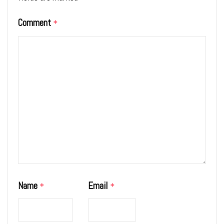
Comment
*
Name
Email
*
*