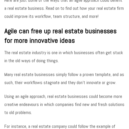
Here are just some of the ways that an agile approach could benefit
a real estate business. Read on to find out how your real estate firm
could improve its workflow, team structure, and more!
Agile can free up real estate businesses
for more innovative ideas
The real estate industry is one in which businesses often get stuck
in the old ways of doing things.
Many real estate businesses simply follow a proven template, and as
such, their workflows stagnate and they don’t innovate or grow.
Using an agile approach, real estate businesses could become more
creative endeavours in which companies find new and fresh solutions
to old problems.
For instance, a real estate company could follow the example of