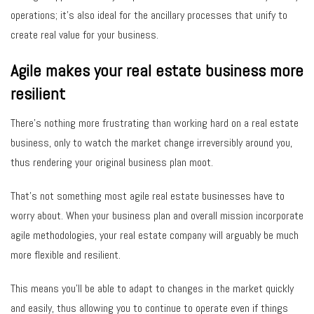
operations; it’s also ideal for the ancillary processes that unify to
create real value for your business.
Agile makes your real estate business more
resilient
There’s nothing more frustrating than working hard on a real estate
business, only to watch the market change irreversibly around you,
thus rendering your original business plan moot.
That’s not something most agile real estate businesses have to
worry about. When your business plan and overall mission incorporate
agile methodologies, your real estate company will arguably be much
more flexible and resilient.
This means you’ll be able to adapt to changes in the market quickly
and easily, thus allowing you to continue to operate even if things