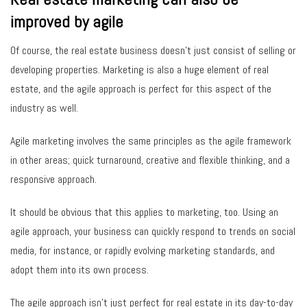
improved by agile
Of course, the real estate business doesn’t just consist of selling or
developing properties. Marketing is also a huge element of real
estate, and the agile approach is perfect for this aspect of the
industry as well.
Agile marketing involves the same principles as the agile framework
in other areas; quick turnaround, creative and flexible thinking, and a
responsive approach.
It should be obvious that this applies to marketing, too. Using an
agile approach, your business can quickly respond to trends on social
media, for instance, or rapidly evolving marketing standards, and
adopt them into its own process.
The agile approach isn’t just perfect for real estate in its day-to-day