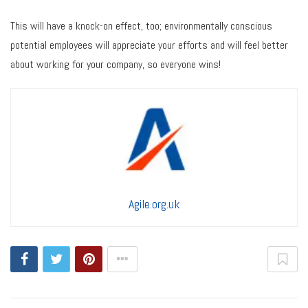
This will have a knock-on effect, too; environmentally conscious
potential employees will appreciate your efforts and will feel better
about working for your company, so everyone wins!
Agile.org.uk