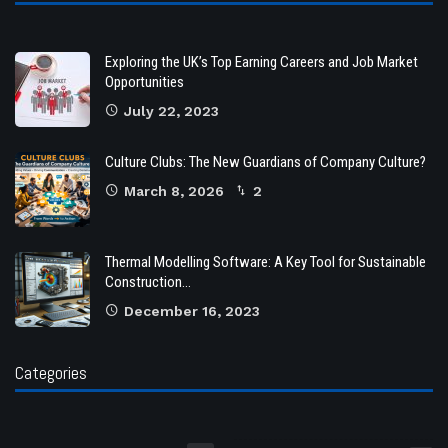
Exploring the UK’s Top Earning Careers and Job Market
Opportunities
July 22, 2023
Culture Clubs: The New Guardians of Company Culture?
March 8, 2026
2
Thermal Modelling Software: A Key Tool for Sustainable
Construction…
December 16, 2023
Categories