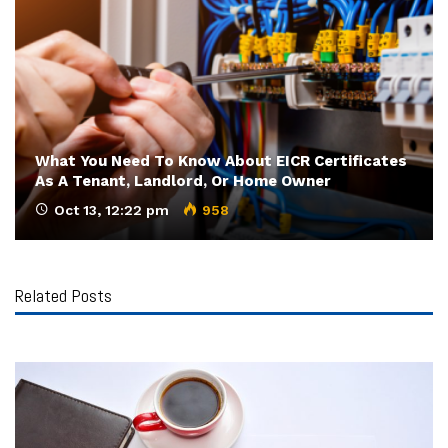
What You Need To Know About EICR Certificates
As A Tenant, Landlord, Or Home Owner
Oct 13, 12:22 pm
958
Related Posts