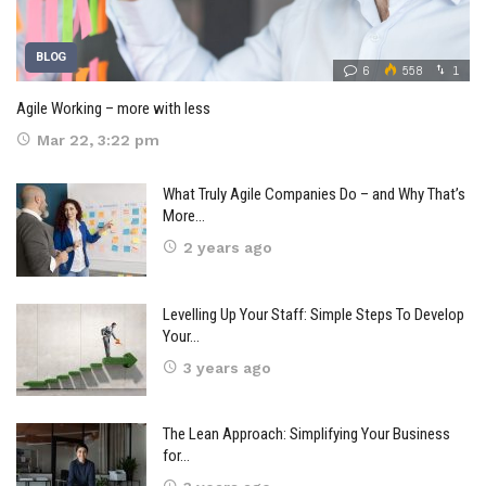
BLOG
6
558
1
Agile Working – more with less
Mar 22, 3:22 pm
What Truly Agile Companies Do – and Why That’s
More…
2 years ago
Levelling Up Your Staff: Simple Steps To Develop
Your…
3 years ago
The Lean Approach: Simplifying Your Business
for…