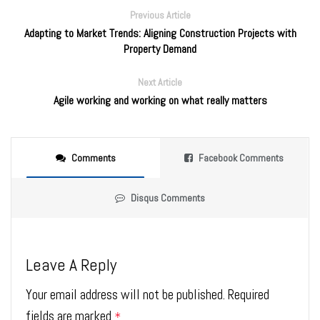
Previous Article
Adapting to Market Trends: Aligning Construction Projects with
Property Demand
Next Article
Agile working and working on what really matters
Comments
Facebook Comments
Disqus Comments
Leave A Reply
Your email address will not be published.
Required
fields are marked
*