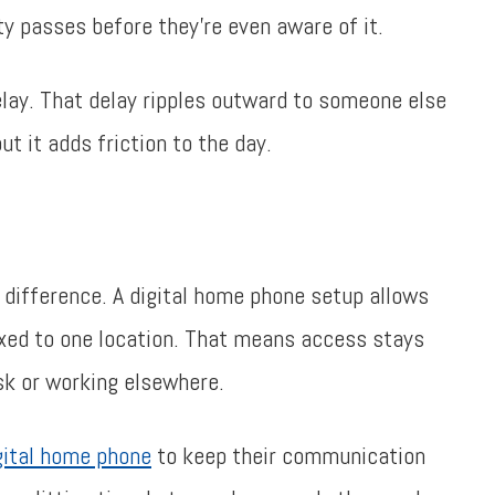
ity passes before they’re even aware of it.
lay. That delay ripples outward to someone else
t it adds friction to the day.
difference. A digital home phone setup allows
fixed to one location. That means access stays
sk or working elsewhere.
gital home phone
to keep their communication