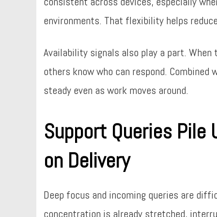
consistent across devices, especially wh
environments. That flexibility helps reduc
Availability signals also play a part. Wh
others know who can respond. Combined w
steady even as work moves around.
Support Queries Pile
on Delivery
Deep focus and incoming queries are diffic
concentration is already stretched, interr