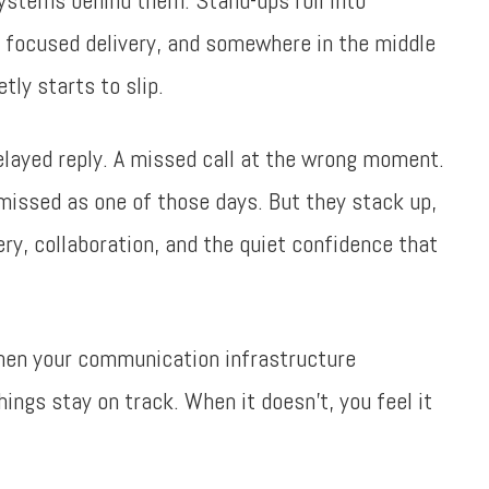
ystems behind them. Stand-ups roll into
o focused delivery, and somewhere in the middle
ly starts to slip.
layed reply. A missed call at the wrong moment.
smissed as one of those days. But they stack up,
ery, collaboration, and the quiet confidence that
When your communication infrastructure
ings stay on track. When it doesn’t, you feel it