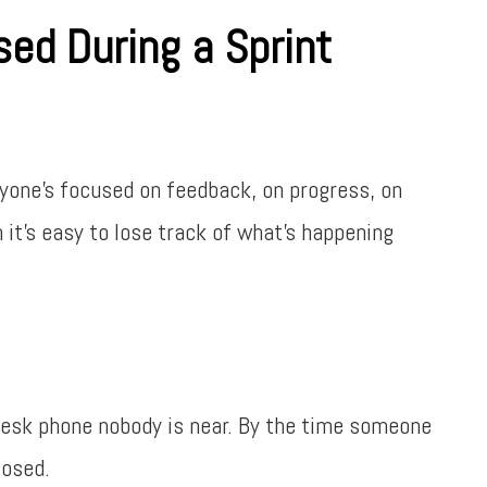
sed During a Sprint
ryone’s focused on feedback, on progress, on
t’s easy to lose track of what’s happening
 desk phone nobody is near. By the time someone
losed.