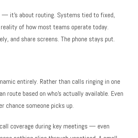
s — it’s about routing. Systems tied to fixed,
e reality of how most teams operate today.
ly, and share screens. The phone stays put.
namic entirely. Rather than calls ringing in one
n route based on who’s actually available. Even
ter chance someone picks up.
 call coverage during key meetings — even
eans nothing slips through unnoticed. A small