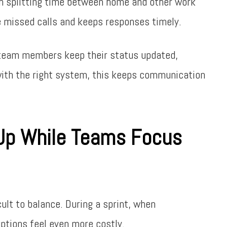
en splitting time between home and other work
e missed calls and keeps responses timely.
en team members keep their status updated,
ith the right system, this keeps communication
 Up While Teams Focus
ult to balance. During a sprint, when
uptions feel even more costly.