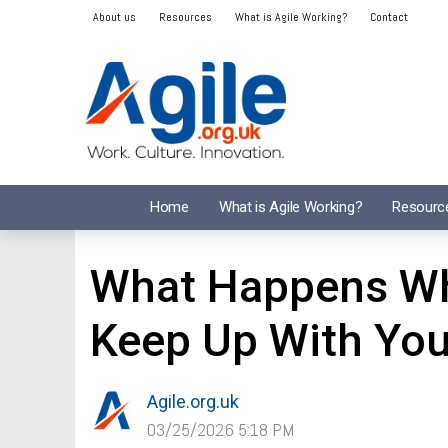
About us
Resources
What is Agile Working?
Contact
Home
What is Agile Working?
Resourc
What Happens Wh
Keep Up With Yo
Agile.org.uk
03/25/2026 5:18 PM