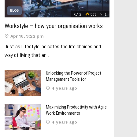
BLOG
2
563
1
Workstyle – how your organisation works
Apr 16, 9:22 pm
Just as Lifestyle indicates the life choices and
way of living that an…
Unlocking the Power of Project
Management Tools for…
4 years ago
Maximizing Productivity with Agile
Work Environments
4 years ago