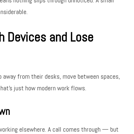
onsiderable.
 Devices and Lose
ep away from their desks, move between spaces,
That’s just how modern work flows.
own
 working elsewhere. A call comes through — but