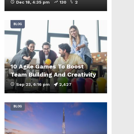
Dec 18, 4:35 pm
130
2
BLOG
10 Agile Games To Boost
Team Building And Creativity
Sep 23, 6:16 pm
2,427
BLOG