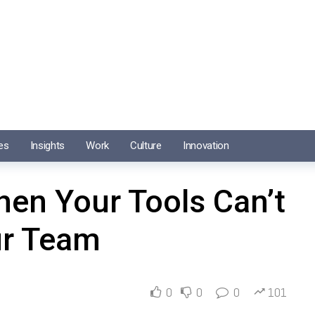
es
Insights
Work
Culture
Innovation
en Your Tools Can’t
ur Team
0
0
0
101