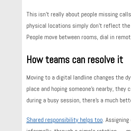
This isn’t really about people missing call
physical locations simply don’t reflect th
People move between rooms, dial in remote
How teams can resolve it
Moving to a digital landline changes the dy
place and hoping someone’s nearby, they ca
during a busy session, there’s a much bet
Shared responsibility helps too
. Assigning
informally, through a simple rotation — m