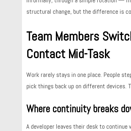
structural change, but the difference is c
Team Members Switch
Contact Mid-Task
Work rarely stays in one place. People st
pick things back up on different devices. 
Where continuity breaks d
A developer leaves their desk to continue