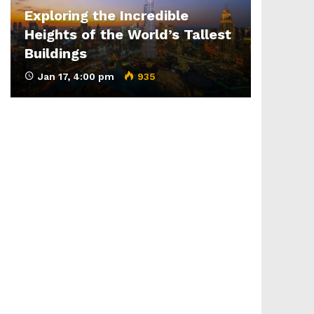
Exploring the Incredible
Heights of the World’s Tallest
Buildings
Jan 17, 4:00 pm
935