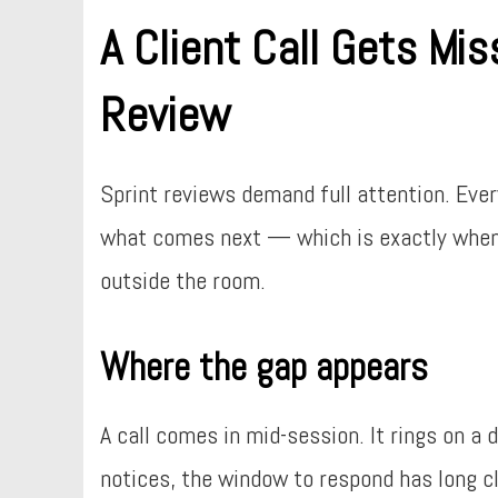
A Client Call Gets Mis
Review
Sprint reviews demand full attention. Eve
what comes next — which is exactly when i
outside the room.
Where the gap appears
A call comes in mid-session. It rings on a
notices, the window to respond has long c