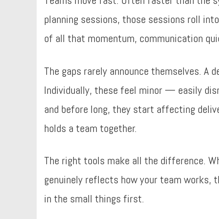
Teams move fast. Often faster than the s
planning sessions, those sessions roll int
of all that momentum, communication quiet
The gaps rarely announce themselves. A de
Individually, these feel minor — easily di
and before long, they start affecting deliv
holds a team together.
The right tools make all the difference. 
genuinely reflects how your team works, th
in the small things first.