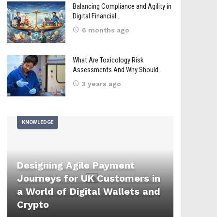
Balancing Compliance and Agility in
Digital Financial…
6 months ago
What Are Toxicology Risk
Assessments And Why Should…
3 years ago
KNOWLEDGE
Designing Agile Payment
Journeys for UK Customers in
a World of Digital Wallets and
Crypto