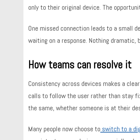
only to their original device. The opportun
One missed connection leads to a small de
waiting on a response. Nothing dramatic, bu
How teams can resolve it
Consistency across devices makes a clear 
calls to follow the user rather than stay 
the same, whether someone is at their de
Many people now choose to
switch to a di