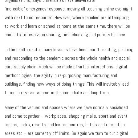
organisations, says universities have delivered an
“incredible” emergency response, moving all teaching online overnight
with next to no resource”. However, where families are attempting
to work and learn or school at home at the same time, there will be
conflicts to resolve in sharing, time chunking and priority balance.
In the health sector many lessons have been learnt reacting, planning
and responding to the pandemic across the whole health and social
care supply chain. Much will be made of virtual interactions, digital
methodologies, the agility in re-purposing manufacturing and
buildings, finding new ways of doing things. This will inevitably lead
to much re-assessment in the immediate and long term.
Many of the venues and spaces where we have normally socialised
and come together – workplaces, shopping malls, sport and event
arenas, parks, resorts and leisure centres, hotels and recreation
areas etc – are currently off limits. So again we turn to our digital