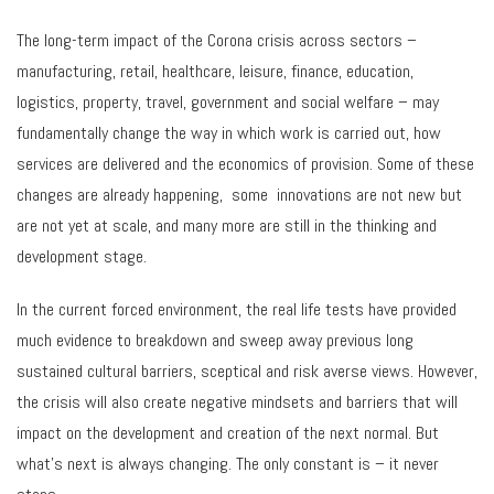
The long-term impact of the Corona crisis across sectors –
manufacturing, retail, healthcare, leisure, finance, education,
logistics, property, travel, government and social welfare – may
fundamentally change the way in which work is carried out, how
services are delivered and the economics of provision. Some of these
changes are already happening, some innovations are not new but
are not yet at scale, and many more are still in the thinking and
development stage.
In the current forced environment, the real life tests have provided
much evidence to breakdown and sweep away previous long
sustained cultural barriers, sceptical and risk averse views. However,
the crisis will also create negative mindsets and barriers that will
impact on the development and creation of the next normal. But
what’s next is always changing. The only constant is – it never