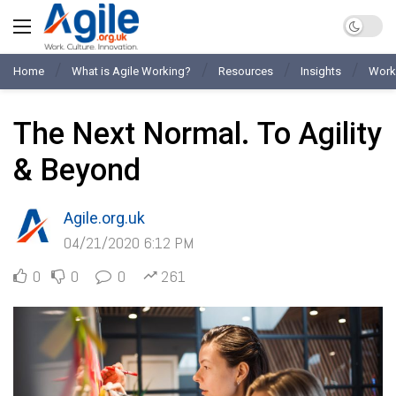
Home
What is Agile Working?
Resources
Insights
Work
The Next Normal. To Agility
& Beyond
Agile.org.uk
04/21/2020 6:12 PM
0
0
0
261