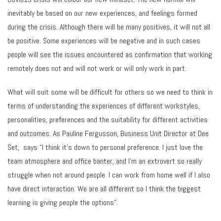
inevitably be based on our new experiences, and feelings formed
during the crisis. Although there will be many positives, it will not all
be positive. Some experiences will be negative and in such cases
people will see the issues encountered as confirmation that working
remotely does not and will not work or will only work in part.
What will suit some will be difficult for others so we need to think in
terms of understanding the experiences of different workstyles,
personalities, preferences and the suitability for different activities
and outcomes. As Pauline Fergusson, Business Unit Director at Dee
Set, says “I think it’s down to personal preference. I just love the
team atmosphere and office banter, and I’m an extrovert so really
struggle when not around people. I can work from home well if I also
have direct interaction. We are all different so I think the biggest
learning is giving people the options”.