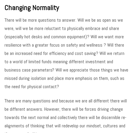
Changing Normality
There will be more questions to answer. Will we be as open as we
were, will we be more reluctant to physically embrace and share
(especially hot desks and common equipment)? Will we want more
resilience with a greater focus on safety and wellness ? Will there
be an increased need for efficiency and cost saving? Will we return
to a world of limited funds meaning different investment and
business case parameters? Will we appreciate those things we have
missed during isolation and place more emphasis on them, such as
the need for physical contact?
There are many questions and because we are all different there will
be different answers. However, there will be forces driving change
towards the next normal and collectively there will be discernible re-
alignments of thinking that will redevelop our mindset, cultures and