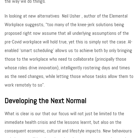
the way we do things.
In looking at new alternatives Neil Usher , author of the Elemental
Workplace suggests, “too many of the knee-jerk solutions being
proposed right now assume that all underlying assumptions of the
pre-Covid workplace will hold true, yet this is simply not the case. AI-
enabled ‘smart scheduling’ allows us to achieve both by only bringing
those to the workplace who need to collaborate (principally those
whose roles drive innovation), intelligently rostering days and times
as the need changes, while letting those whose tasks allow them to
work remotely to so”.
Developing the Next Normal
What is clear is our that our focus will not just be limited to the
immediate health crisis and the lessons learnt, but also on the
consequent economic, cultural and lifestyle impacts. New behaviours