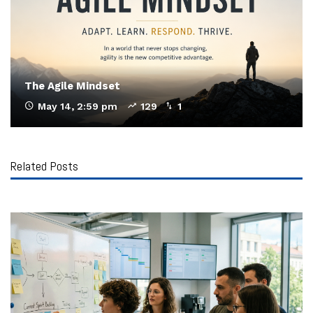
The Agile Mindset
May 14, 2:59 pm
129
1
Related Posts