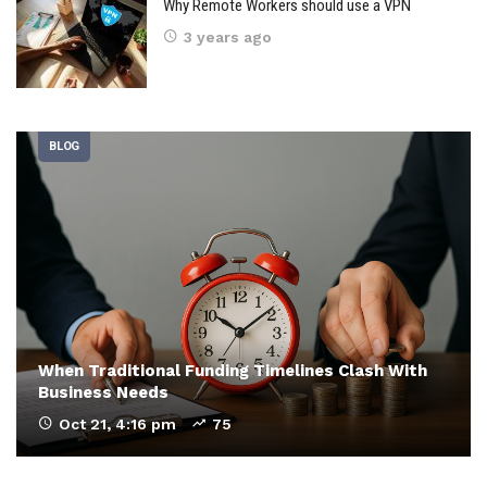
Why Remote Workers should use a VPN
3 years ago
BLOG
When Traditional Funding Timelines Clash With
Business Needs
Oct 21, 4:16 pm
75