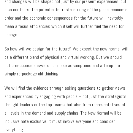
and changes will be shaped not just by our present experiences, but
also our fears. The potential for restructuring of the global economic
order and the economic consequences for the future will inevitably
mean a focus efficiencies which itself will further fuel the need for
change.
So how will we design for the future? We expect the new normal will
be a different blend of physical and virtual working. But we should
not presuppose answers nor make assumptions and attempt to
simply re-package old thinking.
We will find the evidence through asking questions to gather views
and experiences by engaging with people – not just the strategists,
thought leaders or the top teams, but also from representatives at
all levels in the demand and supply chains. The New Normal will be
inclusive note exclusive. It must involve everyone and consider
everything.