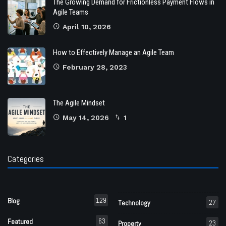
The Growing Demand for Frictionless Payment Flows in
Agile Teams
April 10, 2026
How to Effectively Manage an Agile Team
February 28, 2023
The Agile Mindset
May 14, 2026
1
Categories
129
Blog
27
Technology
63
Featured
23
Property