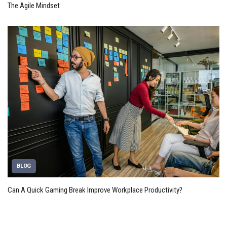
The Agile Mindset
BLOG
Can A Quick Gaming Break Improve Workplace Productivity?