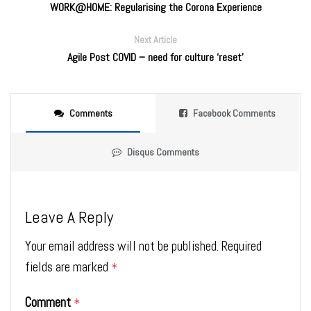
WORK@HOME: Regularising the Corona Experience
Next Article
Agile Post COVID – need for culture ‘reset’
Comments
Facebook Comments
Disqus Comments
Leave A Reply
Your email address will not be published.
Required
fields are marked
*
Comment
*