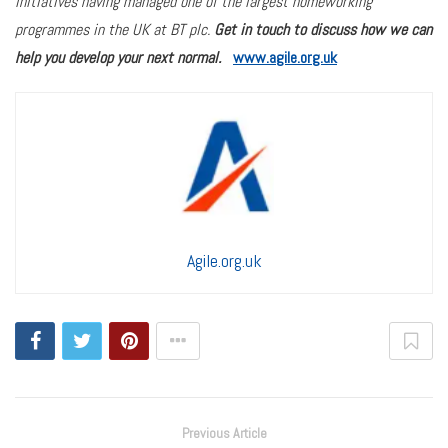
initiatives having managed one of the largest homeworking
programmes in the UK at BT plc.
Get in touch to discuss how we can
help you develop your next normal.
www.agile.org.uk
Agile.org.uk
Previous Article