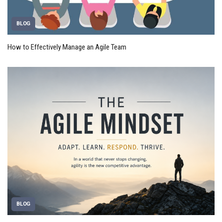
BLOG
How to Effectively Manage an Agile Team
BLOG