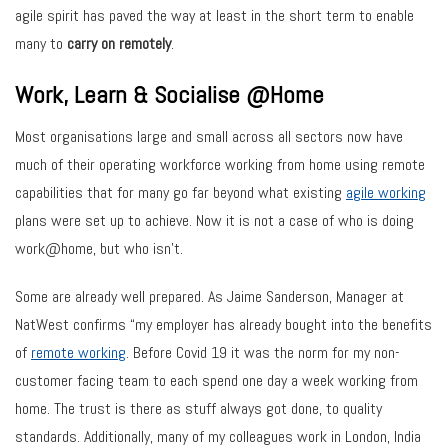
agile spirit has paved the way at least in the short term to enable
many to
carry on remotely
.
Work, Learn & Socialise @Home
Most organisations large and small across all sectors now have
much of their operating workforce working from home using remote
capabilities that for many go far beyond what existing
agile working
plans were set up to achieve. Now it is not a case of who is doing
work@home, but who isn’t.
Some are already well prepared. As Jaime Sanderson, Manager at
NatWest confirms “my employer has already bought into the benefits
of
remote working
. Before Covid 19 it was the norm for my non-
customer facing team to each spend one day a week working from
home. The trust is there as stuff always got done, to quality
standards. Additionally, many of my colleagues work in London, India