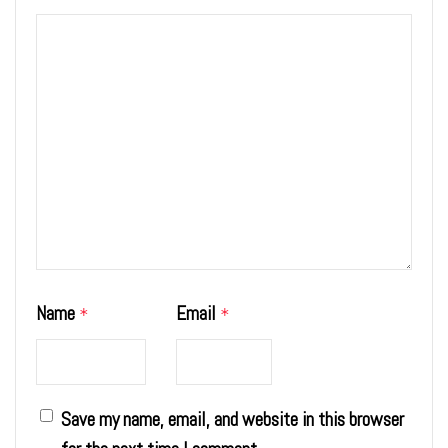
Name
Email
*
*
Save my name, email, and website in this browser