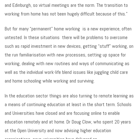
and Edinburgh, so virtual meetings are the norm. The transition to
working from home has not been hugely difficult because of this.”
But for many “permanent” home working is a new experience, often
untested. In these situations there will be problems to overcome
such as rapid investment in new devices, getting “stuff” working, on
the run familiarisation with new processes, setting up space for
working, dealing with new routines and ways of communicating as
well as the individual work-life blend issues like juggling child care
and home schooling while working and surviving.
In the education sector things are also turning to remote learning as
a means of continuing education at least in the short term. Schools
and Universities have closed and are focusing online to enable
education remotely and at home. Dr Doug Clow, who spent 20 years
at the Open University and now advising higher education