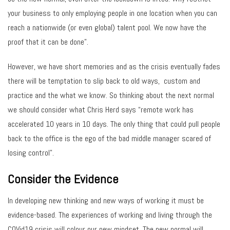
your business to only employing people in one location when you can
reach a nationwide (or even global) talent pool. We now have the
proof that it can be done”.
However, we have short memories and as the crisis eventually fades
there will be temptation to slip back to old ways, custom and
practice and the what we know. So thinking about the next normal
we should consider what Chris Herd says “remote work has
accelerated 10 years in 10 days. The only thing that could pull people
back to the office is the ego of the bad middle manager scared of
losing control”.
Consider the Evidence
In developing new thinking and new ways of working it must be
evidence-based. The experiences of working and living through the
COVid19 crisis will colour our new mindset. The new normal will