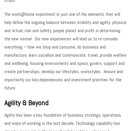
stops.
The work@home experiment is just one of the elements that will
help define the ongoing balance between stability and agility, physical
and virtual, risk and safety, people planet and profit in determining
the new normal . Our new experiences will lead us to re-consider
everything – how we shop and consume, do business and
manufacture, learn socialise and communicate, travel, provide welfare
and wellbeing, housing environments and space, govern, support and
create partnerships, develop our lifestyles, workstyles , leisure and
importantly our key dependencies and investment priorities for the
future.
Agility & Beyond
Agility has been a key foundation of business strategy, operations
and ways of working in the last decade. Technology capability has