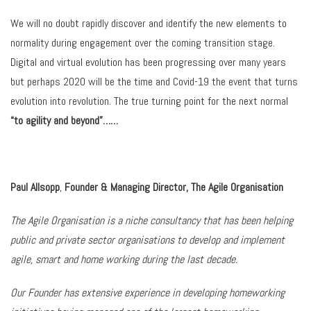
We will no doubt rapidly discover and identify the new elements to
normality during engagement over the coming transition stage.
Digital and virtual evolution has been progressing over many years
but perhaps 2020 will be the time and Covid-19 the event that turns
evolution into revolution. The true turning point for the next normal
“to agility and beyond”……
Paul Allsopp
,
Founder & Managing Director, The Agile Organisation
The Agile Organisation is a niche consultancy that has been helping
public and private sector organisations to develop and implement
agile, smart and home working during the last decade.
Our Founder has extensive experience in developing homeworking