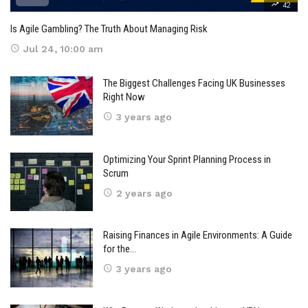
42
Is Agile Gambling? The Truth About Managing Risk
Jul 24, 10:00 am
The Biggest Challenges Facing UK Businesses
Right Now
3 years ago
Optimizing Your Sprint Planning Process in
Scrum
2 years ago
Raising Finances in Agile Environments: A Guide
for the…
3 years ago