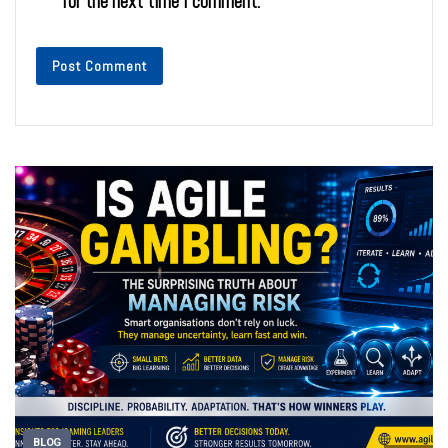
for the next time I comment.
BLOG