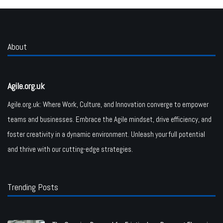
About
Agile.org.uk
Agile.org.uk: Where Work, Culture, and Innovation converge to empower
teams and businesses. Embrace the Agile mindset, drive efficiency, and
foster creativity in a dynamic environment. Unleash your full potential
and thrive with our cutting-edge strategies.
Trending Posts