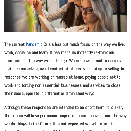
The current
Pandemic
Crisis has
put much focus on the way we live,
work, socialise and learn. It has made us instantly re-think our
priorities and the way we do things. We are now forced to socially
distance ourselves, avoid contact at all costs and stop travelling. In
response we are working en masse at home, paying people not to
work and forcing non essential businesses and services to close
their doors, operate in different or diminished ways.
Although these responses are intended to be short term, it is likely
that some will have permanent impacts on our behaviour and the way
we do things in the future. It is not expected we will return to