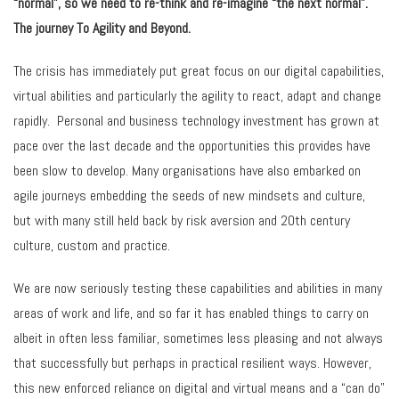
“normal”, so we need to re-think and re-imagine “the next normal”.
The journey To Agility and Beyond.
The crisis has immediately put great focus on our digital capabilities,
virtual abilities and particularly the agility to react, adapt and change
rapidly. Personal and business technology investment has grown at
pace over the last decade and the opportunities this provides have
been slow to develop. Many organisations have also embarked on
agile journeys embedding the seeds of new mindsets and culture,
but with many still held back by risk aversion and 20th century
culture, custom and practice.
We are now seriously testing these capabilities and abilities in many
areas of work and life, and so far it has enabled things to carry on
albeit in often less familiar, sometimes less pleasing and not always
that successfully but perhaps in practical resilient ways. However,
this new enforced reliance on digital and virtual means and a “can do”