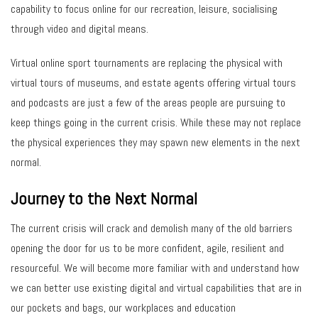
capability to focus online for our recreation, leisure, socialising
through video and digital means.
Virtual online sport tournaments are replacing the physical with
virtual tours of museums, and estate agents offering virtual tours
and podcasts are just a few of the areas people are pursuing to
keep things going in the current crisis. While these may not replace
the physical experiences they may spawn new elements in the next
normal.
Journey to the Next Normal
The current crisis will crack and demolish many of the old barriers
opening the door for us to be more confident, agile, resilient and
resourceful. We will become more familiar with and understand how
we can better use existing digital and virtual capabilities that are in
our pockets and bags, our workplaces and education