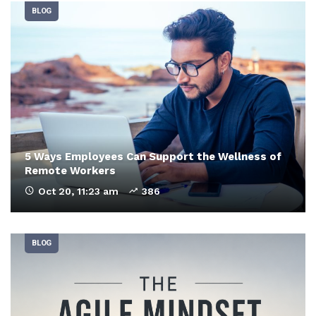
BLOG
5 Ways Employees Can Support the Wellness of
Remote Workers
Oct 20, 11:23 am
386
BLOG