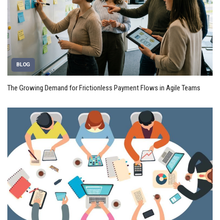
BLOG
The Growing Demand for Frictionless Payment Flows in Agile Teams