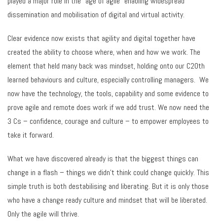
played a major role in the “age of agile” enabling widespread
dissemination and mobilisation of digital and virtual activity.
Clear evidence now exists that agility and digital together have
created the ability to choose where, when and how we work. The
element that held many back was mindset, holding onto our C20th
learned behaviours and culture, especially controlling managers. We
now have the technology, the tools, capability and some evidence to
prove agile and remote does work if we add trust. We now need the
3 Cs – confidence, courage and culture – to empower employees to
take it forward.
What we have discovered already is that the biggest things can
change in a flash – things we didn’t think could change quickly. This
simple truth is both destabilising and liberating. But it is only those
who have a change ready culture and mindset that will be liberated.
Only the agile will thrive.