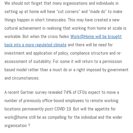
We should not forget that many organisations and individuals in
setting up at home will have “cut corners” and “made do” to make
things happen in short timescales. This may have created a new
cultural achievement in realising that working from home at scale is
workable. But when the crisis fades
Work@Home will be brought
back into a more regulated climate
and there will be need for
investment and application of policy, compliance structure and re-
assessment of suitability. For some it will return to a permission
based model rather than a must do or a right imposed by government
and circumstances.
A recent Gartner survey revealed 74% of CFOs expect to move a
number of previously office-bound employees to remote working
locations permanently post-COVID-19. But will the appetite for
work@home still be as compelling for the individual and the wider
organisation ?