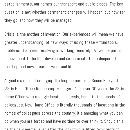
establishments, our homes our transport and public places. The key
question is not whether permanent changes will happen, but how far
they go, and how they will be managed.
Crisis is the mother of invention. Our experiences will mean we have
greater understanding of new ways of using these virtual tools,
problems that need resolving in working remotely. All will be part of
a movement to further develop and disseminate them deeper into
existing and new areas of work and life.
A good example of emerging thinking comes from Simon Halkyard
,ASDA Head Office Resourcing Manager, ” for over 30 years the ASDA
Home Office was a single location in Leeds, home to thousands of
colleagues. Now Home Office is literally thousands of locations in the
homes of colleagues across the country. It’s amazing what you can
do when you are forced and have no time to over think it. Should this
be the new normal, even after the lockdown is lifted. Why restrict