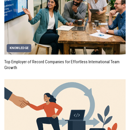
KNOWLEDGE
Top Employer of Record Companies for Effortless International Team
Growth