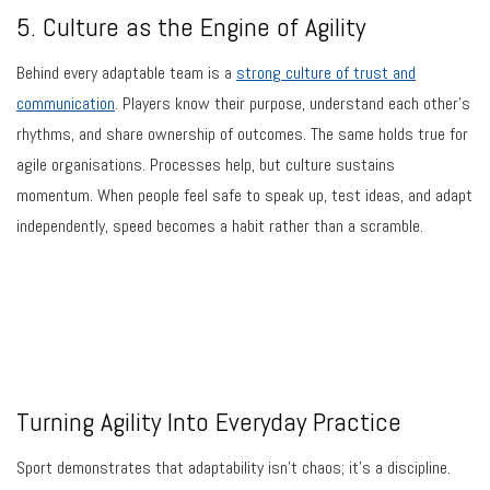
5. Culture as the Engine of Agility
Behind every adaptable team is a
strong culture of trust and
communication
. Players know their purpose, understand each other’s
rhythms, and share ownership of outcomes. The same holds true for
agile organisations. Processes help, but culture sustains
momentum. When people feel safe to speak up, test ideas, and adapt
independently, speed becomes a habit rather than a scramble.
Turning Agility Into Everyday Practice
Sport demonstrates that adaptability isn’t chaos; it’s a discipline.