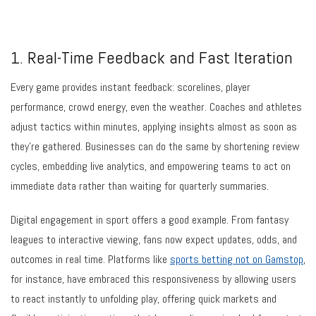
1. Real-Time Feedback and Fast Iteration
Every game provides instant feedback: scorelines, player
performance, crowd energy, even the weather. Coaches and athletes
adjust tactics within minutes, applying insights almost as soon as
they’re gathered. Businesses can do the same by shortening review
cycles, embedding live analytics, and empowering teams to act on
immediate data rather than waiting for quarterly summaries.
Digital engagement in sport offers a good example. From fantasy
leagues to interactive viewing, fans now expect updates, odds, and
outcomes in real time. Platforms like
sports betting not on Gamstop
,
for instance, have embraced this responsiveness by allowing users
to react instantly to unfolding play, offering quick markets and