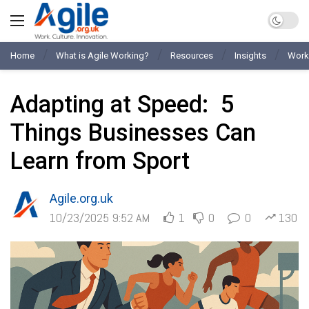
Home
What is Agile Working?
Resources
Insights
Work
Adapting at Speed: 5
Things Businesses Can
Learn from Sport
Agile.org.uk
10/23/2025 9:52 AM
1
0
0
130