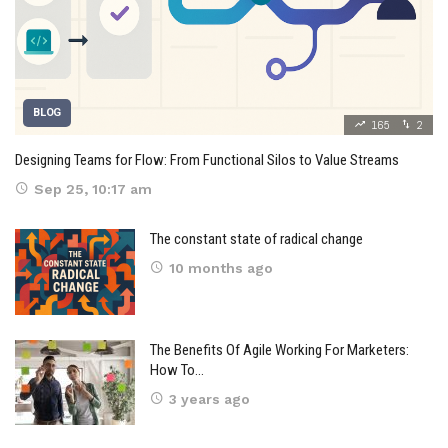
BLOG
165
2
Designing Teams for Flow: From Functional Silos to Value Streams
Sep 25, 10:17 am
The constant state of radical change
10 months ago
The Benefits Of Agile Working For Marketers:
How To…
3 years ago