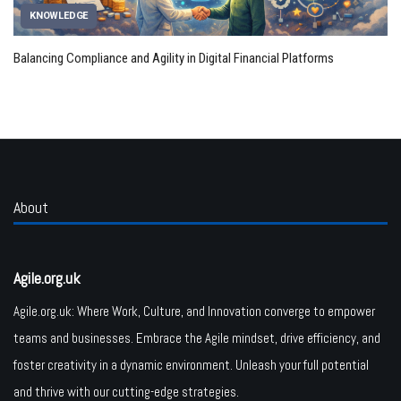
KNOWLEDGE
Balancing Compliance and Agility in Digital Financial Platforms
About
Agile.org.uk
Agile.org.uk: Where Work, Culture, and Innovation converge to empower
teams and businesses. Embrace the Agile mindset, drive efficiency, and
foster creativity in a dynamic environment. Unleash your full potential
and thrive with our cutting-edge strategies.