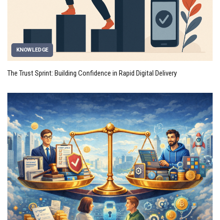
KNOWLEDGE
The Trust Sprint: Building Confidence in Rapid Digital Delivery