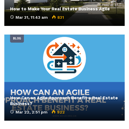
How to Make Your Real Estate Business Agile
Mar 31, 11:43 am
831
BLOG
How Can an Agile Approach Benefit a Real Estate
Business?
Mar 22, 2:51 pm
922