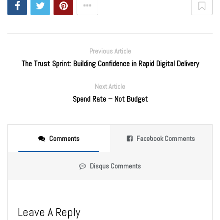
Previous Article
The Trust Sprint: Building Confidence in Rapid Digital Delivery
Next Article
Spend Rate – Not Budget
Comments
Facebook Comments
Disqus Comments
Leave A Reply