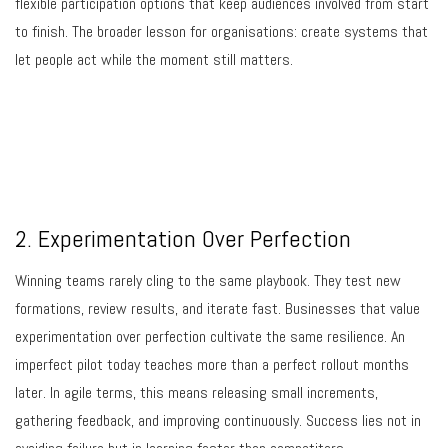
flexible participation options that keep audiences involved from start
to finish. The broader lesson for organisations: create systems that
let people act while the moment still matters.
2. Experimentation Over Perfection
Winning teams rarely cling to the same playbook. They test new
formations, review results, and iterate fast. Businesses that value
experimentation over perfection cultivate the same resilience. An
imperfect pilot today teaches more than a perfect rollout months
later. In agile terms, this means releasing small increments,
gathering feedback, and improving continuously. Success lies not in