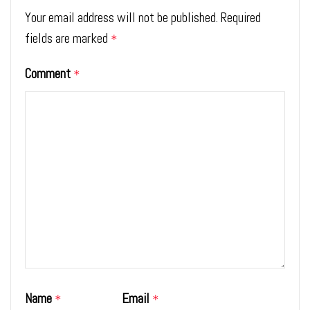
Your email address will not be published.
Required
fields are marked
*
Comment
*
Name
Email
*
*