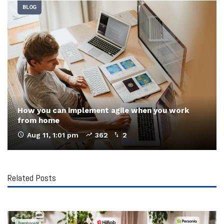
BLOG
How you can implement agile when you work
from home
Aug 11, 1:01 pm
362
2
Related Posts