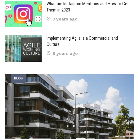
What are Instagram Mentions and How to Get
Them in 2023
3 years ago
Implementing Agile is a Commercial and
Cultural…
8 years ago
BLOG