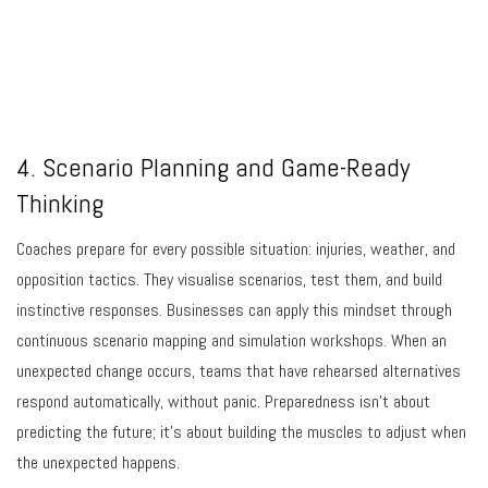
4. Scenario Planning and Game-Ready
Thinking
Coaches prepare for every possible situation: injuries, weather, and
opposition tactics. They visualise scenarios, test them, and build
instinctive responses. Businesses can apply this mindset through
continuous scenario mapping and simulation workshops. When an
unexpected change occurs, teams that have rehearsed alternatives
respond automatically, without panic. Preparedness isn’t about
predicting the future; it’s about building the muscles to adjust when
the unexpected happens.