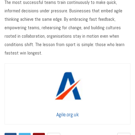
The most successful teams train continuously to make quick,
informed decisions under pressure. Businesses that embed agile
thinking achieve the same edge. By embracing fast feedback,
empowering teams, rehearsing for change, and building cultures
rooted in collaboration, organisations stay in motion even when
conditions shift. The lesson from sport is simple: those who learn
fastest win longest.
Agile.org.uk