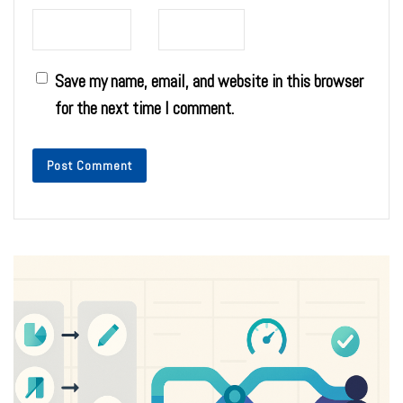
Save my name, email, and website in this browser
for the next time I comment.