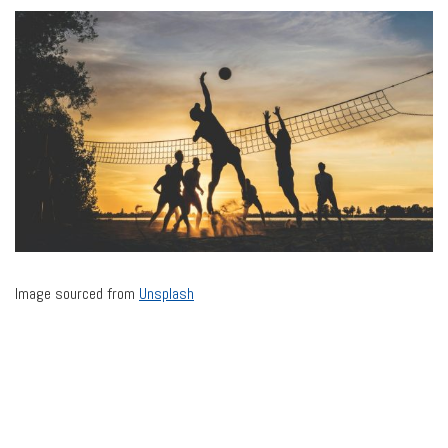
Image sourced from
Unsplash