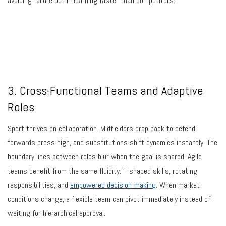
avoiding failure but in learning faster than competitors.
3. Cross-Functional Teams and Adaptive
Roles
Sport thrives on collaboration. Midfielders drop back to defend,
forwards press high, and substitutions shift dynamics instantly. The
boundary lines between roles blur when the goal is shared. Agile
teams benefit from the same fluidity: T-shaped skills, rotating
responsibilities, and
empowered decision-making
. When market
conditions change, a flexible team can pivot immediately instead of
waiting for hierarchical approval.