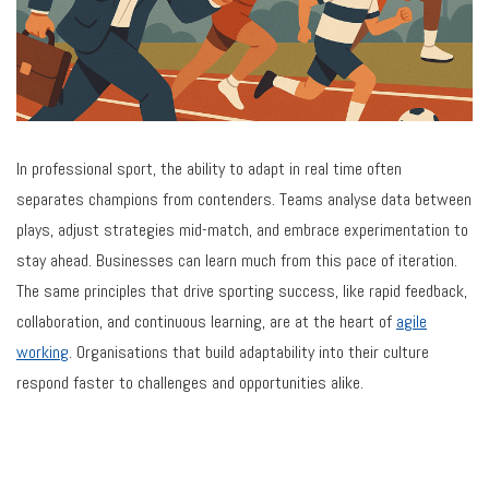
In professional sport, the ability to adapt in real time often
separates champions from contenders. Teams analyse data between
plays, adjust strategies mid-match, and embrace experimentation to
stay ahead. Businesses can learn much from this pace of iteration.
The same principles that drive sporting success, like rapid feedback,
collaboration, and continuous learning, are at the heart of
agile
working
. Organisations that build adaptability into their culture
respond faster to challenges and opportunities alike.