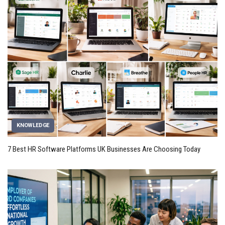
KNOWLEDGE
7 Best HR Software Platforms UK Businesses Are Choosing Today