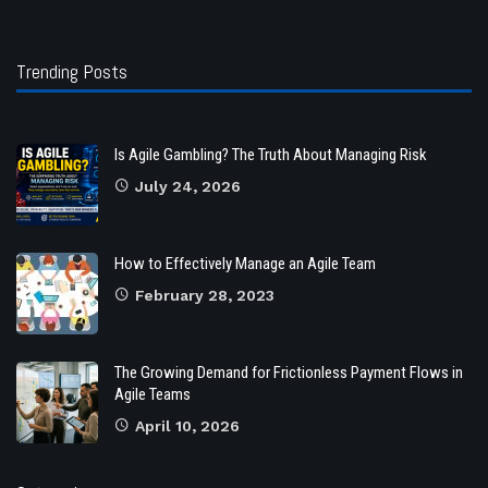
Trending Posts
Is Agile Gambling? The Truth About Managing Risk
July 24, 2026
How to Effectively Manage an Agile Team
February 28, 2023
The Growing Demand for Frictionless Payment Flows in
Agile Teams
April 10, 2026